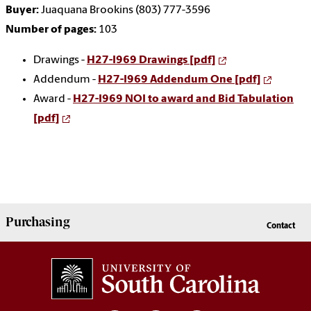
Buyer:
Juaquana Brookins (803) 777-3596
Number of pages:
103
Drawings -
H27-I969 Drawings [pdf]
Addendum -
H27-I969 Addendum One [pdf]
Award -
H27-I969 NOI to award and Bid Tabulation
[pdf]
Purchasing
Contact