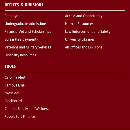
OFFICES & DIVISIONS
Employment
Access and Opportunity
Undergraduate Admissions
Human Resources
Financial Aid and Scholarships
Law Enforcement and Safety
Bursar (fee payment)
University Libraries
Veterans and Military Services
All Offices and Divisions
Disability Resources
TOOLS
Carolina Alert
Campus Email
my.sc.edu
Blackboard
Campus Safety and Wellness
PeopleSoft Finance