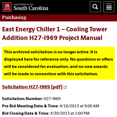
Purchasing
East Energy Chiller 1 – Cooling Tower
Addition H27-I969 Project Manual
This archived solicitation is no longer active. It is
displayed here for reference only. No questions or offers
will be considered for evaluation, and no new awards
will be made in connection with this solicitation.
Solicitation H27-I969 [pdf]
Solicitation Number:
H27-I969
Pre Bid Meeting Date & Time:
4/16/2013 at 9:00 AM
Bid Closing Date & Time:
4/30/2013 at 2:00 PM