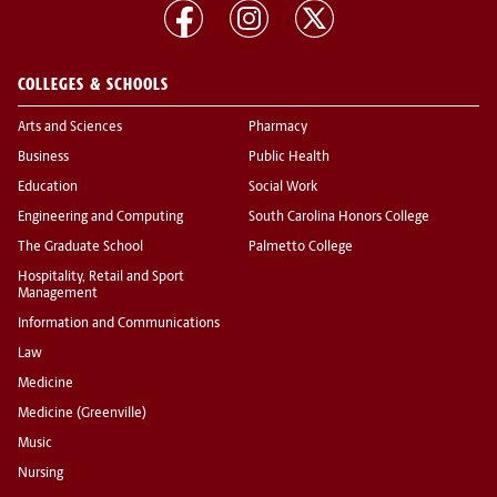
COLLEGES & SCHOOLS
Arts and Sciences
Pharmacy
Business
Public Health
Education
Social Work
Engineering and Computing
South Carolina Honors College
The Graduate School
Palmetto College
Hospitality, Retail and Sport
Management
Information and Communications
Law
Medicine
Medicine (Greenville)
Music
Nursing