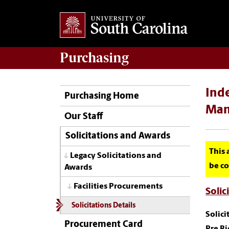
Purchasing
Inde
Purchasing Home
Man
Our Staff
Solicitations and Awards
This 
Legacy Solicitations and
be co
Awards
Facilities Procurements
Solic
Solicitations Details
Solic
Procurement Card
Pre B