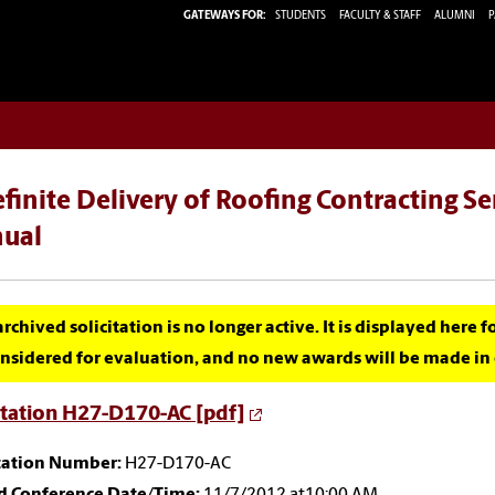
GATEWAYS FOR:
STUDENTS
FACULTY & STAFF
ALUMNI
P
finite Delivery of Roofing Contracting S
ual
archived solicitation is no longer active. It is displayed here 
nsidered for evaluation, and no new awards will be made in c
itation H27-D170-AC [pdf]
itation Number:
H27-D170-AC
id Conference Date/Time:
11/7/2012 at10:00 AM