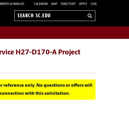
ARENTS & FAMILIES
CALENDAR
MAP
DIRECTORY
APPLY
GIVE
Search
sc.edu
ervice H27-D170-A Project
for reference only. No questions or offers will
onnection with this solicitation.