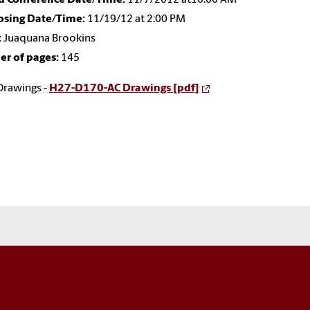
losing Date/Time:
11/19/12 at 2:00 PM
:
Juaquana Brookins
r of pages:
145
Drawings -
H27-D170-AC Drawings [pdf]