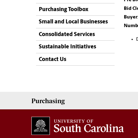
Bid C
Purchasing Toolbox
Buyer
Small and Local Businesses
Numbe
Consolidated Services
Sustainable Initiatives
Contact Us
Purchasing