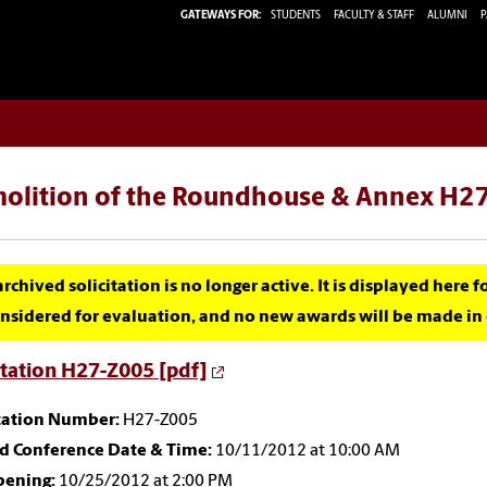
GATEWAYS FOR:
STUDENTS
FACULTY & STAFF
ALUMNI
P
olition of the Roundhouse & Annex H27
archived solicitation is no longer active. It is displayed here 
nsidered for evaluation, and no new awards will be made in c
itation H27-Z005 [pdf]
itation Number:
H27-Z005
id Conference Date & Time:
10/11/2012 at 10:00 AM
pening:
10/25/2012 at 2:00 PM