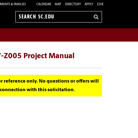
ARENTS & FAMILIES
CALENDAR
MAP
DIRECTORY
APPLY
GIVE
Search
sc.edu
-Z005 Project Manual
for reference only. No questions or offers will
onnection with this solicitation.