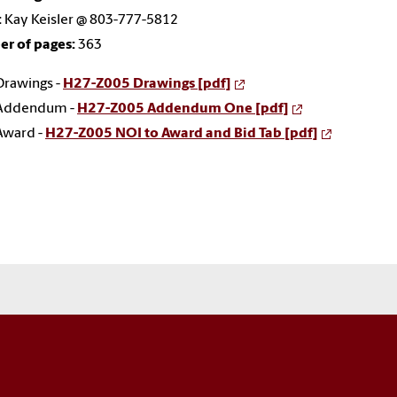
:
Kay Keisler @ 803-777-5812
r of pages:
363
Drawings -
H27-Z005 Drawings [pdf]
Addendum -
H27-Z005 Addendum One [pdf]
Award -
H27-Z005 NOI to Award and Bid Tab [pdf]