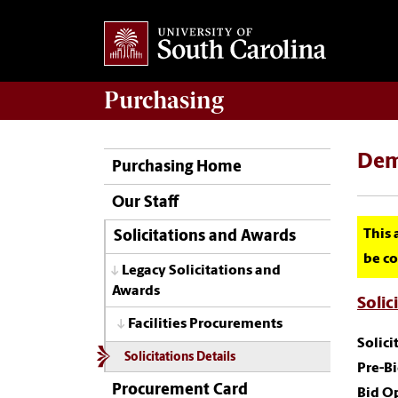
Purchasing
Dem
Purchasing Home
Our Staff
This 
Solicitations and Awards
be co
Legacy Solicitations and
Awards
Solic
Facilities Procurements
Solic
Solicitations Details
Pre-B
Procurement Card
Bid O