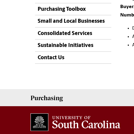
Buyer
Purchasing Toolbox
Numbe
Small and Local Businesses
Consolidated Services
Sustainable Initiatives
Contact Us
Purchasing