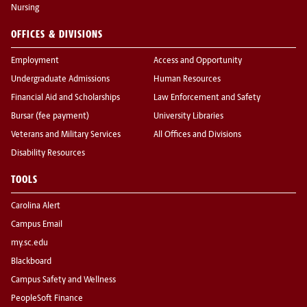
Nursing
OFFICES & DIVISIONS
Employment
Access and Opportunity
Undergraduate Admissions
Human Resources
Financial Aid and Scholarships
Law Enforcement and Safety
Bursar (fee payment)
University Libraries
Veterans and Military Services
All Offices and Divisions
Disability Resources
TOOLS
Carolina Alert
Campus Email
my.sc.edu
Blackboard
Campus Safety and Wellness
PeopleSoft Finance