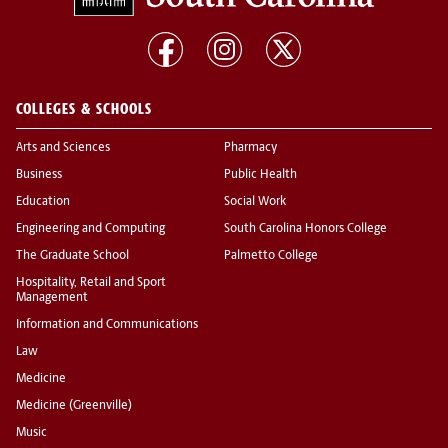
COLLEGES & SCHOOLS
Arts and Sciences
Pharmacy
Business
Public Health
Education
Social Work
Engineering and Computing
South Carolina Honors College
The Graduate School
Palmetto College
Hospitality, Retail and Sport
Management
Information and Communications
Law
Medicine
Medicine (Greenville)
Music