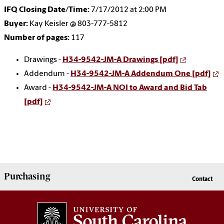
IFQ Closing Date/Time:
7/17/2012 at 2:00 PM
Buyer:
Kay Keisler @ 803-777-5812
Number of pages:
117
Drawings -
H34-9542-JM-A Drawings [pdf]
Addendum -
H34-9542-JM-A Addendum One [pdf]
Award -
H34-9542-JM-A NOI to Award and Bid Tab
[pdf]
Purchasing
Contact