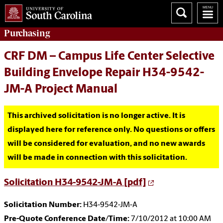
Purchasing
CRF DM – Campus Life Center Selective
Building Envelope Repair H34-9542-
JM-A Project Manual
This archived solicitation is no longer active. It is
displayed here for reference only. No questions or offers
will be considered for evaluation, and no new awards
will be made in connection with this solicitation.
Solicitation H34-9542-JM-A [pdf]
Solicitation Number:
H34-9542-JM-A
Pre-Quote Conference Date/Time:
7/10/2012 at 10:00 AM