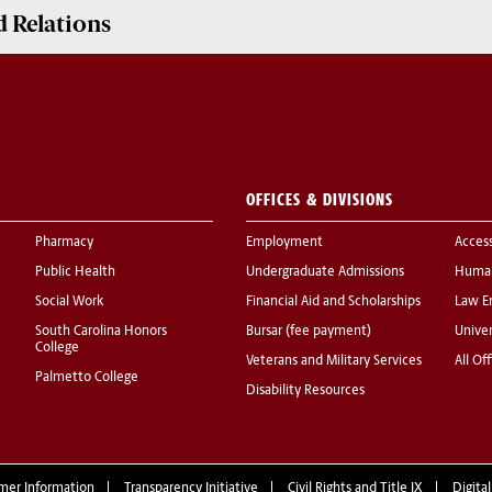
 Relations
OFFICES & DIVISIONS
Pharmacy
Employment
Acces
Public Health
Undergraduate Admissions
Human
Social Work
Financial Aid and Scholarships
Law E
South Carolina Honors
Bursar (fee payment)
Univer
College
Veterans and Military Services
All Of
Palmetto College
Disability Resources
mer Information
Transparency Initiative
Civil Rights and Title IX
Digital