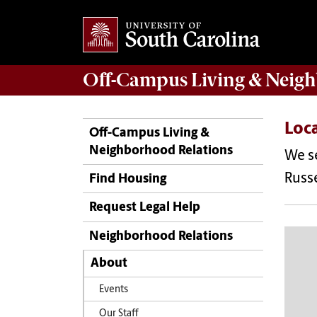
Off-Campus Living
& Neigh
Loc
Off-Campus Living &
Neighborhood Relations
We se
Russe
Find Housing
Request Legal Help
Neighborhood Relations
About
Events
Our Staff