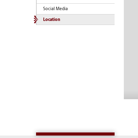
Social Media
Location