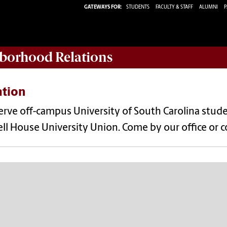
GATEWAYS FOR:
STUDENTS
FACULTY & STAFF
ALUMNI
P
borhood Relations
ation
rve off-campus University of South Carolina stude
ll House University Union. Come by our office or 