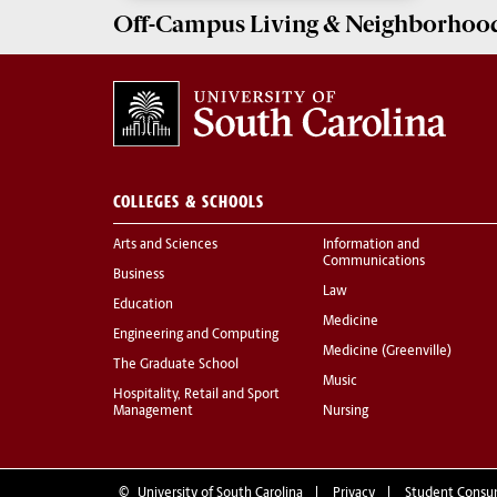
Off-Campus Living
& Neighborhood
COLLEGES & SCHOOLS
Arts and Sciences
Information and
Communications
Business
Law
Education
Medicine
Engineering and Computing
Medicine (Greenville)
The Graduate School
Music
Hospitality, Retail and Sport
Management
Nursing
©
University of South Carolina
Privacy
Student Consu