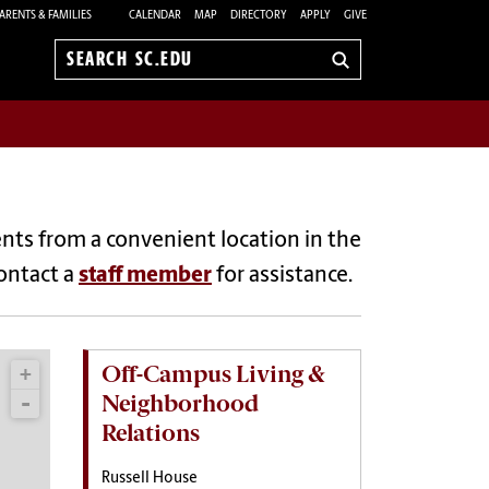
ARENTS & FAMILIES
CALENDAR
MAP
DIRECTORY
APPLY
GIVE
Search
sc.edu
nts from a convenient location in the
contact a
staff member
for assistance.
Off-Campus Living &
Neighborhood
Relations
Russell House