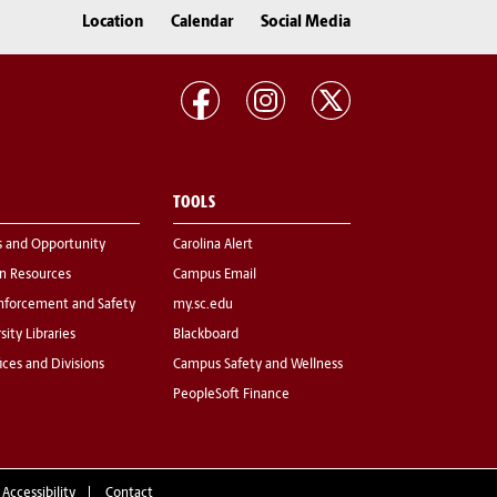
Location
Calendar
Social Media
TOOLS
s and Opportunity
Carolina Alert
 Resources
Campus Email
nforcement and Safety
my.sc.edu
sity Libraries
Blackboard
fices and Divisions
Campus Safety and Wellness
PeopleSoft Finance
 Accessibility
Contact