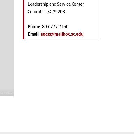
Leadership and Service Center
Columbia, SC 29208
Phone:
803-777-7130
Email:
aocss@mailbox.sc.edu