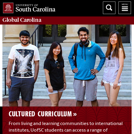
Global
Carolina
CULTURED CURRICULUM
From living and learning communities to international
institutes, UofSC students can access a range of