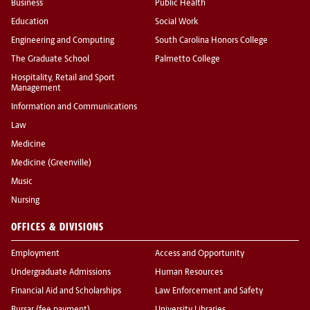
Business
Public Health
Education
Social Work
Engineering and Computing
South Carolina Honors College
The Graduate School
Palmetto College
Hospitality, Retail and Sport
Management
Information and Communications
Law
Medicine
Medicine (Greenville)
Music
Nursing
OFFICES & DIVISIONS
Employment
Access and Opportunity
Undergraduate Admissions
Human Resources
Financial Aid and Scholarships
Law Enforcement and Safety