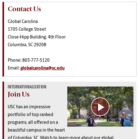
Contact Us
Global Carolina
1705 College Street
Close-Hipp Building, 4th Floor
Columbia, SC 29208
Phone: 803-777-5120
Email:
globalcarolina@sc.edu
INTERNATIONALIZATION
Join Us
USC has an impressive
portfolio of top ranked
programs, all offered on a
beautiful campus in the heart
of Columbia, SC. Watch to learn more about our global