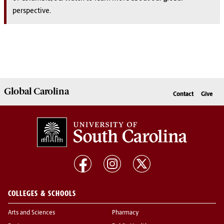
perspective.
Global
Carolina
Contact
Give
COLLEGES & SCHOOLS
Arts and Sciences
Pharmacy