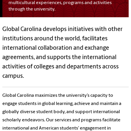
multicultural experiences, programs and activities
through the university.
Global Carolina develops initiatives with other
institutions around the world, facilitates
international collaboration and exchange
agreements, and supports the international
activities of colleges and departments across
campus.
Global Carolina maximizes the university’s capacity to
engage students in global learning, achieve and maintain a
globally diverse student body, and support international
scholarly endeavors. Our
services and programs facilitate
international and American students' engagement in