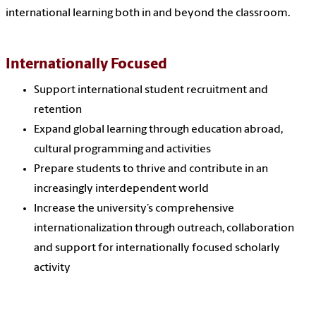
international learning both in and beyond the classroom.
Internationally Focused
Support international student recruitment and
retention
Expand global learning through education abroad,
cultural programming and activities
Prepare students to thrive and contribute in an
increasingly interdependent world
Increase the university’s comprehensive
internationalization through outreach, collaboration
and support for internationally focused scholarly
activity