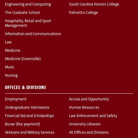
Engineering and Computing
South Carolina Honors College
The Graduate School
Palmetto College
Hospitality, Retail and Sport
Management
Information and Communications
Law
Medicine
Medicine (Greenville)
Music
Nursing
OFFICES & DIVISIONS
Employment
Access and Opportunity
Undergraduate Admissions
Human Resources
Financial Aid and Scholarships
Law Enforcement and Safety
Bursar (fee payment)
University Libraries
Veterans and Military Services
All Offices and Divisions