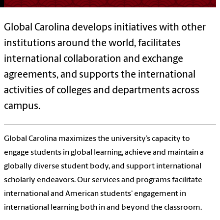
Global Carolina develops initiatives with other
institutions around the world, facilitates
international collaboration and exchange
agreements, and supports the international
activities of colleges and departments across
campus.
Global Carolina maximizes the university’s capacity to
engage students in global learning, achieve and maintain a
globally diverse student body, and support international
scholarly endeavors. Our
services and programs facilitate
international and American students' engagement in
international learning both in and beyond the classroom.