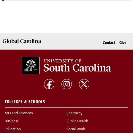
Global
Carolina
Contact
Give
COLLEGES & SCHOOLS
Arts and Sciences
Pharmacy
Business
Public Health
Education
Social Work