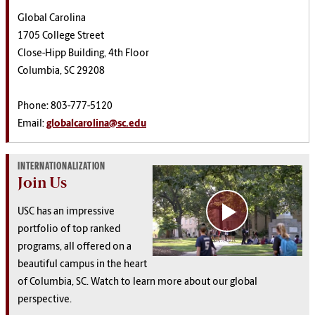
Global Carolina
1705 College Street
Close-Hipp Building, 4th Floor
Columbia, SC 29208
Phone: 803-777-5120
Email:
globalcarolina@sc.edu
INTERNATIONALIZATION
Join Us
USC has an impressive
portfolio of top ranked
programs, all offered on a
beautiful campus in the heart
of Columbia, SC. Watch to learn more about our global
perspective.