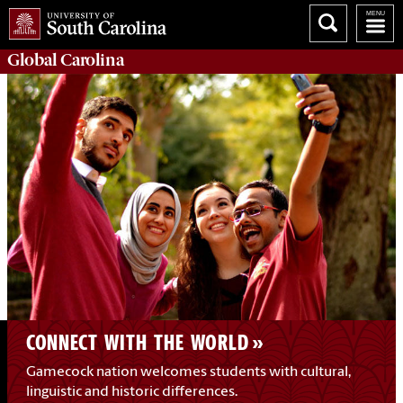
Global
Carolina
CONNECT WITH THE WORLD
Gamecock nation welcomes students with cultural,
linguistic and historic differences.