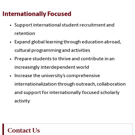
Internationally Focused
Support international student recruitment and
retention
Expand global learning through education abroad,
cultural programming and activities
Prepare students to thrive and contribute in an
increasingly interdependent world
Increase the university’s comprehensive
internationalization through outreach, collaboration
and support for internationally focused scholarly
activity
Contact Us