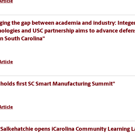
rticle
ging the gap between academia and industry: Intege
ologies and USC partnership aims to advance defen
in South Carolina"
rticle
holds first SC Smart Manufacturing Summit"
rticle
Salkehatchie opens iCarolina Community Learning L