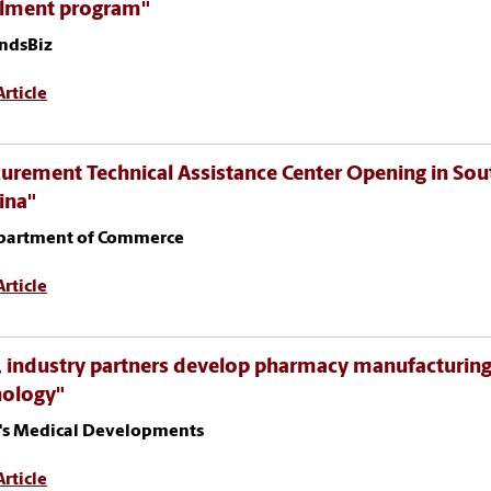
llment program"
ndsBiz
rticle
urement Technical Assistance Center Opening in Sou
ina"
partment of Commerce
rticle
 industry partners develop pharmacy manufacturin
nology"
's Medical Developments
rticle