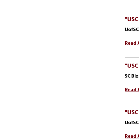
"USC 
UofSC
Read A
"USC
SC Bi
Read A
"USC 
UofSC
Read A