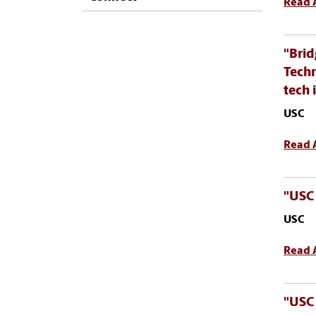
Read A
"Brid
Techn
tech 
USC
Read A
"USC 
USC
Read A
"USC 