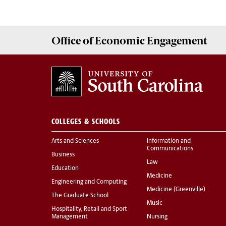
Office of
Economic Engagement
COLLEGES & SCHOOLS
Arts and Sciences
Information and
Communications
Business
Law
Education
Medicine
Engineering and Computing
Medicine (Greenville)
The Graduate School
Music
Hospitality, Retail and Sport
Management
Nursing