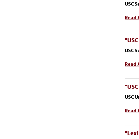
USC S
Read A
"USC
USC S
Read A
"USC
USC U
Read A
"Lexi