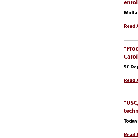
enro
Midla
Read A
"Proc
Carol
SC De
Read A
"USC,
tech
Today
Read A