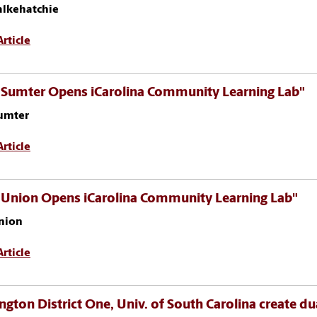
alkehatchie
rticle
 Sumter Opens iCarolina Community Learning Lab"
umter
rticle
 Union Opens iCarolina Community Learning Lab"
nion
rticle
ngton District One, Univ. of South Carolina create du