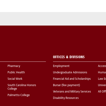
OFFICES & DIVISIONS
Pharmacy
Employment
Acces
Public Health
Undergraduate Admissions
Human
Social Work
Financial Aid and Scholarships
Law E
South Carolina Honors
Bursar (fee payment)
Univer
College
Veterans and Military Services
All Of
Palmetto College
Disability Resources