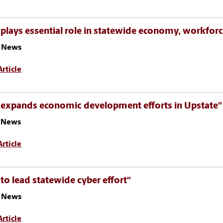
plays essential role in statewide economy, workfor
 News
rticle
 expands economic development efforts in Upstate"
z News
rticle
to lead statewide cyber effort"
 News
rticle