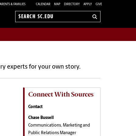
ARENTS & FAMILIES
CALENDAR
MAP
DIRECTORY
APPLY
GIVE
Search
sc.edu
ry experts for your own story.
Connect With Sources
Contact
Chase Bussell
Communications, Marketing and
Public Relations Manager