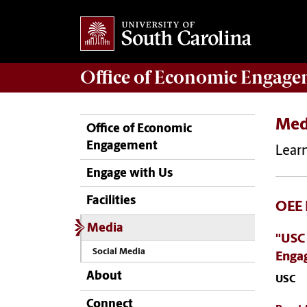
Office of
Economic Engage
Med
Office of Economic
Engagement
Learn
Engage with Us
Facilities
OEE 
Media
"USC
Social Media
Enga
About
USC
Connect