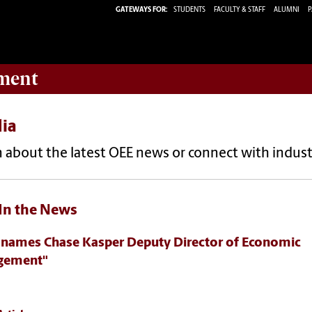
GATEWAYS FOR:
STUDENTS
FACULTY & STAFF
ALUMNI
P
ment
ia
 about the latest OEE news or connect with indust
In the News
 names Chase Kasper Deputy Director of Economic
gement"