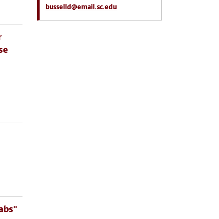
busselld@email.sc.edu
r
se
abs"