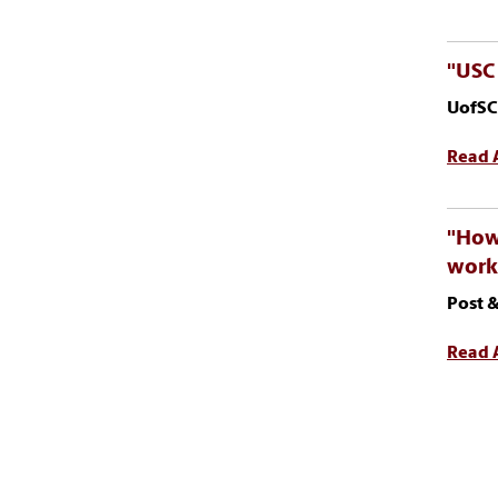
"USC 
UofSC
Read A
"How 
work
Post &
Read A