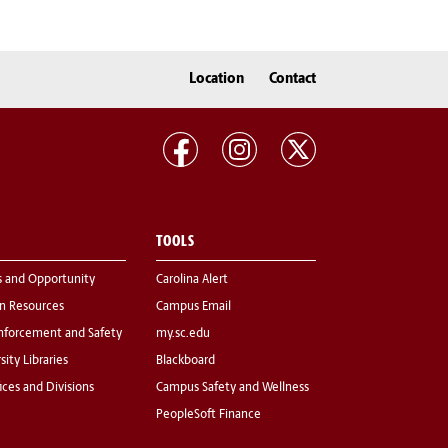
Location
Contact
TOOLS
s and Opportunity
Carolina Alert
 Resources
Campus Email
nforcement and Safety
my.sc.edu
sity Libraries
Blackboard
fices and Divisions
Campus Safety and Wellness
PeopleSoft Finance