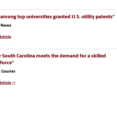
among top universities granted U.S. utility patents"
 News
rticle
South Carolina meets the demand for a skilled
force"
 Courier
rticle