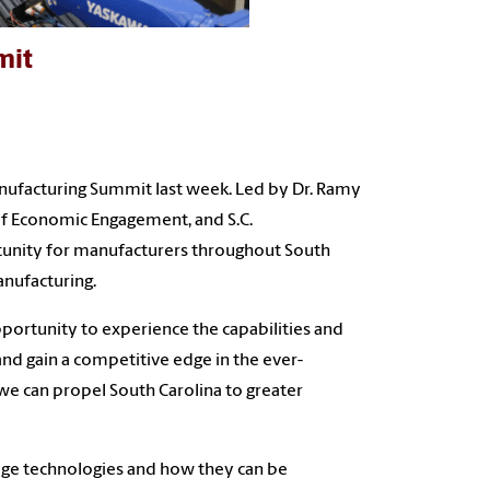
mit
Manufacturing Summit last week. Led by Dr. Ramy
of Economic Engagement, and S.C.
tunity for manufacturers throughout South
nufacturing.
pportunity to experience the capabilities and
and gain a competitive edge in the ever-
 we can propel South Carolina to greater
dge technologies and how they can be