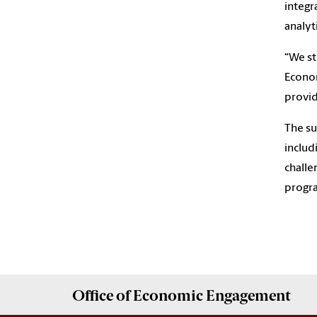
integr
analyt
“We st
Econom
provid
The su
includ
challe
progra
Office of
Economic Engagement