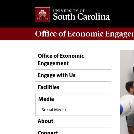
Office of
Economic Engage
Office of Economic
Engagement
Engage with Us
Facilities
Media
Social Media
About
Connect