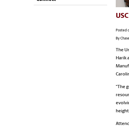
USC
Posted 
By Chase
The Un
Harik 
Manufa
Caroli
“The g
resour
evolvi
height
Attend