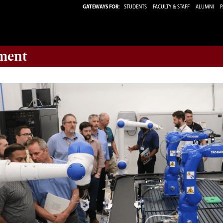
GATEWAYS FOR:
STUDENTS
FACULTY & STAFF
ALUMNI
P
ment