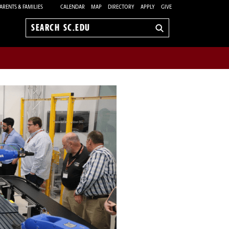
ARENTS & FAMILIES
CALENDAR
MAP
DIRECTORY
APPLY
GIVE
Search
sc.edu