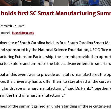
 holds first SC Smart Manufacturing Sum
on: March 27, 2023
 Bussell,
busselld@sc.edu
iversity of South Carolina held its first South Carolina Smart 
and sponsored by the National Science Foundation, USC Office 
cturing Extension Partnership, the summit provided an oppor
na to explore and embrace the latest advancements in smart ma
oal of this event was to provide our state’s manufactures the o
ces the university has to offer them to stay ahead of the curve 
ng landscape of smart manufacturing,” said Dr. Harik. “Together,
s in the field of smart manufacturing.”
ees of the summit gained an understanding of these cutting-e