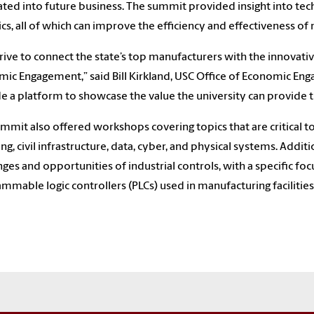
ated into future business. The summit provided insight into tech
ics, all of which can improve the efficiency and effectiveness of
rive to connect the state’s top manufacturers with the innovative 
ic Engagement,” said Bill Kirkland, USC Office of Economic Enga
e a platform to showcase the value the university can provide t
mmit also offered workshops covering topics that are critical t
ing, civil infrastructure, data, cyber, and physical systems. Addi
nges and opportunities of industrial controls, with a specific fo
mmable logic controllers (PLCs) used in manufacturing facilities