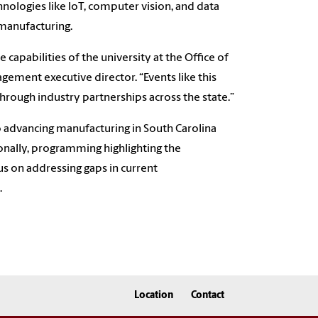
nologies like IoT, computer vision, and data
 manufacturing.
capabilities of the university at the Office of
gement executive director. “Events like this
hrough industry partnerships across the state.”
o advancing manufacturing in South Carolina
tionally, programming highlighting the
cus on addressing gaps in current
.
Location
Contact