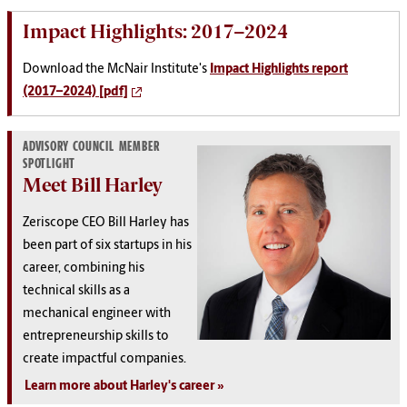
Impact Highlights: 2017–2024
Download the McNair Institute's
Impact Highlights report
(2017–2024) [pdf]
ADVISORY COUNCIL MEMBER
SPOTLIGHT
Meet Bill Harley
Zeriscope CEO Bill Harley has
been part of six startups in his
career, combining his
technical skills as a
mechanical engineer with
entrepreneurship skills to
create impactful companies.
Learn more about Harley's career