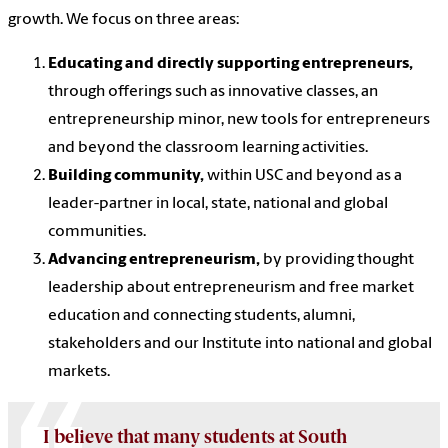
growth. We focus on three areas:
Educating and directly supporting entrepreneurs,
through offerings such as innovative classes, an
entrepreneurship minor, new tools for entrepreneurs
and beyond the classroom learning activities.
Building community,
within USC and beyond as a
leader-partner in local, state, national and global
communities.
Advancing entrepreneurism,
by providing thought
leadership about entrepreneurism and free market
education and connecting students, alumni,
stakeholders and our Institute into national and global
markets.
I believe that many students at South