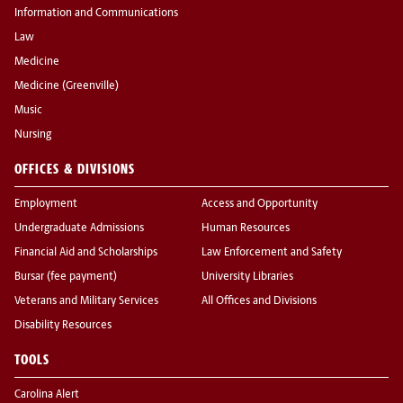
Information and Communications
Law
Medicine
Medicine (Greenville)
Music
Nursing
OFFICES & DIVISIONS
Employment
Access and Opportunity
Undergraduate Admissions
Human Resources
Financial Aid and Scholarships
Law Enforcement and Safety
Bursar (fee payment)
University Libraries
Veterans and Military Services
All Offices and Divisions
Disability Resources
TOOLS
Carolina Alert