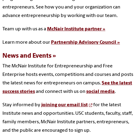
entrepreneurs. See how you and your organization can
advance entrepreneurship by working with our team.
Team up with us as a
McNair Institute partner »
Learn more about our
Partnership Advisory Council »
News and Events
The McNair Institute for Entrepreneurship and Free
Enterprise hosts events, competitions and courses and posts
the latest news for entrepreneurs on campus.
See the latest
success stories
and connect with us on
social media
.
Stay informed by
joining our email list
for the latest
Institute news and opportunities. USC students, faculty, staff,
family members, McNair Institute partners, entrepreneurs,
and the public are encouraged to sign up.