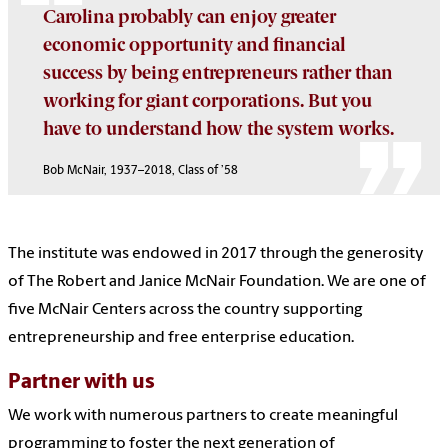
Carolina probably can enjoy greater
economic opportunity and financial
success by being entrepreneurs rather than
working for giant corporations. But you
have to understand how the system works.
Bob McNair, 1937–2018, Class of ’58
The institute was endowed in 2017 through the generosity
of The Robert and Janice McNair Foundation. We are one of
five McNair Centers across the country supporting
entrepreneurship and free enterprise education.
Partner with us
We work with numerous partners to create meaningful
programming to foster the next generation of