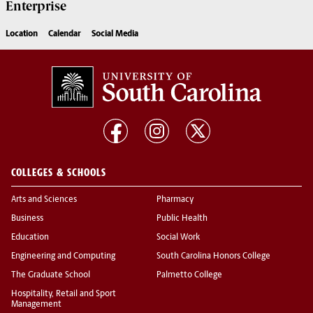
Enterprise
Location
Calendar
Social Media
COLLEGES & SCHOOLS
Arts and Sciences
Pharmacy
Business
Public Health
Education
Social Work
Engineering and Computing
South Carolina Honors College
The Graduate School
Palmetto College
Hospitality, Retail and Sport
Management