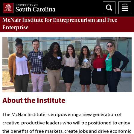
McNair Institute for Entrepreneurism and Free
Enterprise
About the Institute
The McNair Institute is empowering a new generation of
creative, productive leaders who will be positioned to enjoy
the benefits of free markets, create jobs and drive economic