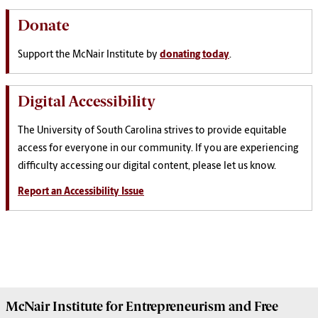
Donate
Support the McNair Institute by
donating today
.
Digital Accessibility
The University of South Carolina strives to provide equitable
access for everyone in our community. If you are experiencing
difficulty accessing our digital content, please let us know.
Report an Accessibility Issue
McNair Institute for Entrepreneurism and Free