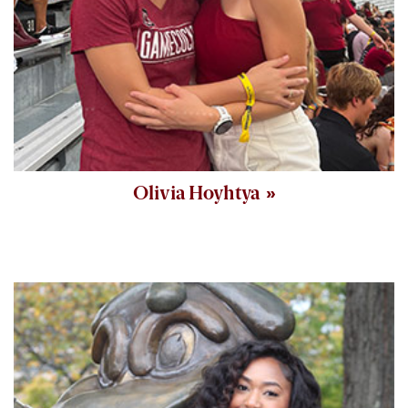
Olivia Hoyhtya