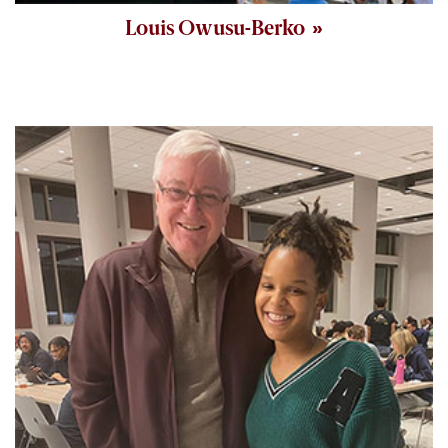
Louis Owusu-Berko