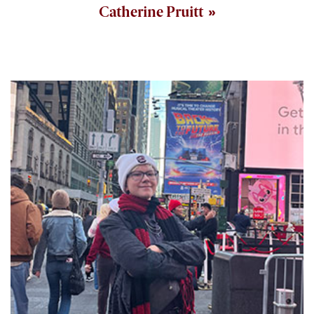
Catherine Pruitt