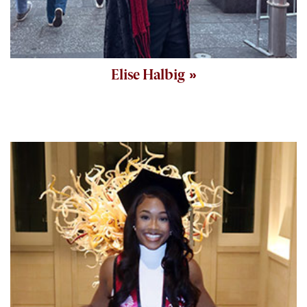
Elise Halbig