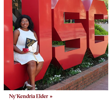
Ny'Kendria Elder