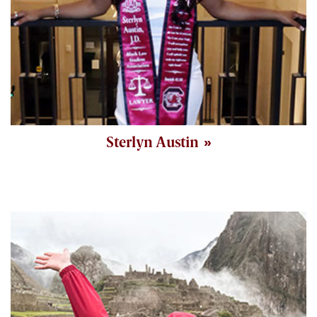
Sterlyn Austin