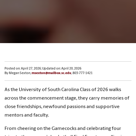
Posted on: April 27, 2026; Updated on: April 20, 2026
By Megan Sexton,
msexton@mailbox.sc.edu
, 803-777-1421
As the University of South Carolina Class of 2026 walks
across the commencement stage, they carry memories of
close friendships, newfound passions and supportive
mentors and faculty.
From cheering on the Gamecocks and celebrating four