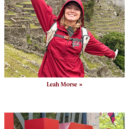
Leah Morse