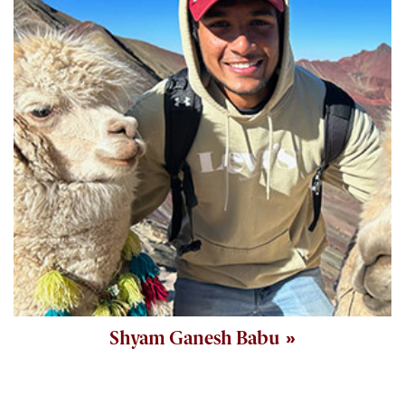
Shyam Ganesh Babu