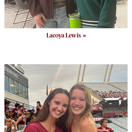
Lacoya Lewis