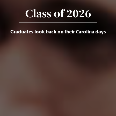
Class of 2026
Graduates look back on their Carolina days