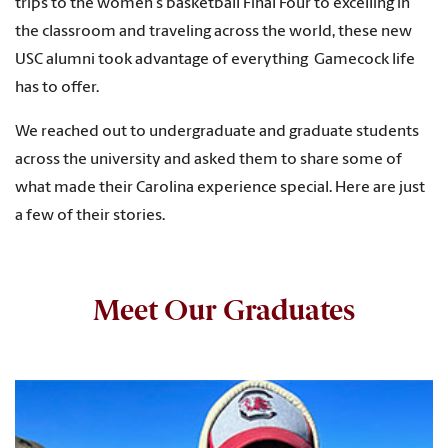
trips to the women
’
s basketball Final Four to excelling in
the classroom and traveling across the world, these new
USC alumni took advantage of everything Gamecock life
has to offer.
We reached out to undergraduate and graduate students
across the university and asked them to share some of
what made their Carolina experience special. Here are just
a few of their stories.
Meet Our Graduates