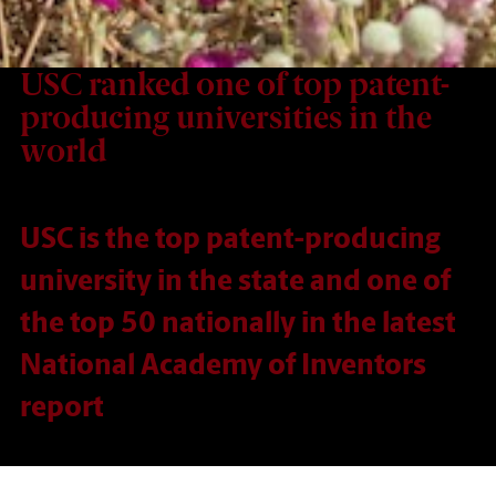
USC ranked one of top patent-
producing universities in the
world
USC is the top patent-producing
university in the state and one of
the top 50 nationally in the latest
National Academy of Inventors
report