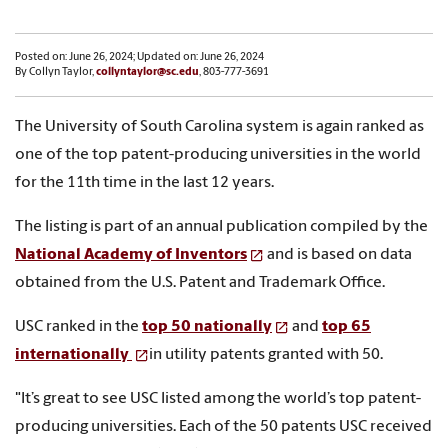
Posted on: June 26, 2024; Updated on: June 26, 2024
By Collyn Taylor,
collyntaylor@sc.edu
, 803-777-3691
The University of South Carolina system is again ranked as
one of the top patent-producing universities in the world
for the 11th time in the last 12 years.
The listing is part of an annual publication compiled by the
National Academy of Inventors
and is based on data
obtained from the U.S. Patent and Trademark Office.
USC ranked in the
top 50 nationally
and
top 65
internationally
in utility patents granted with 50.
"It’s great to see USC listed among the world’s top patent-
producing universities. Each of the 50 patents USC received