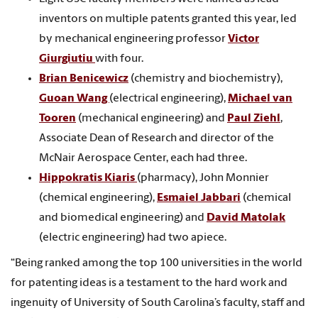
inventors on multiple patents granted this year, led
by mechanical engineering professor
Victor
Giurgiutiu
with four.
Brian Benicewicz
(chemistry and biochemistry),
Guoan Wang
(electrical engineering),
Michael van
Tooren
(mechanical engineering) and
Paul Ziehl
,
Associate Dean of Research and director of the
McNair Aerospace Center, each had three.
Hippokratis Kiaris
(pharmacy), John Monnier
(chemical engineering),
Esmaiel Jabbari
(chemical
and biomedical engineering) and
David Matolak
(electric engineering) had two apiece.
“Being ranked among the top 100 universities in the world
for patenting ideas is a testament to the hard work and
ingenuity of University of South Carolina’s faculty, staff and