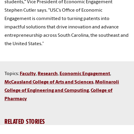
students," Vice President of Economic Engagement
Stephen Cutler says. "USC’s Office of Economic
Engagement is committed to turning patents into
impactful solutions that drive innovation and advance
entrepreneurship across South Carolina, the southeast and
the United States.”
Topics:
Faculty
,
Research
,
Economic Engagement
,
McCausland College of Arts and Sciences
,
Molinaroli
College of Engineering and Computing
,
College of
Pharmacy
RELATED STORIES
USC ranked one of top patent-producing universities in the