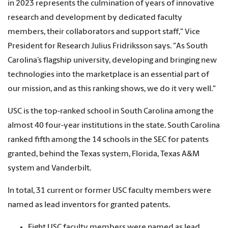
in 2023 represents the culmination of years of innovative
research and development by dedicated faculty
members, their collaborators and support staff," Vice
President for Research Julius Fridriksson says. "As South
Carolina’s flagship university, developing and bringing new
technologies into the marketplace is an essential part of
our mission, and as this ranking shows, we do it very well."
USC is the top-ranked school in South Carolina among the
almost 40 four-year institutions in the state. South Carolina
ranked fifth among the 14 schools in the SEC for patents
granted, behind the Texas system, Florida, Texas A&M
system and Vanderbilt.
In total, 31 current or former USC faculty members were
named as lead inventors for granted patents.
Eight USC faculty members were named as lead