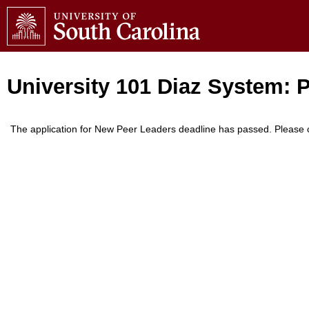
University 101 Diaz System: 
The application for New Peer Leaders deadline has passed. Please c