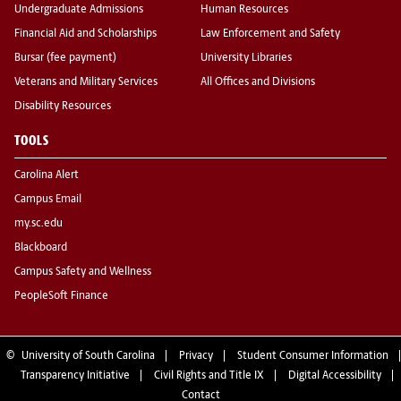
Undergraduate Admissions
Human Resources
Financial Aid and Scholarships
Law Enforcement and Safety
Bursar (fee payment)
University Libraries
Veterans and Military Services
All Offices and Divisions
Disability Resources
TOOLS
Carolina Alert
Campus Email
my.sc.edu
Blackboard
Campus Safety and Wellness
PeopleSoft Finance
©
University of South Carolina
Privacy
Student Consumer Information
Transparency Initiative
Civil Rights and Title IX
Digital Accessibility
Contact