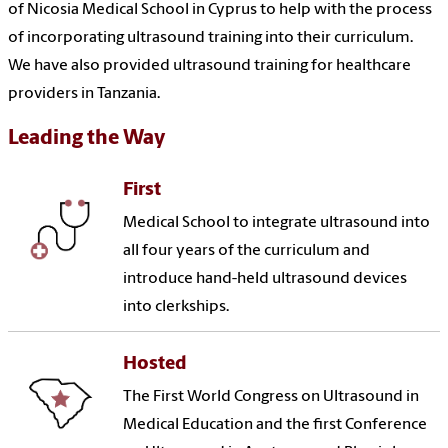
of Nicosia Medical School in Cyprus to help with the process
of incorporating ultrasound training into their curriculum.
We have also provided ultrasound training for healthcare
providers in Tanzania.
Leading the Way
First
Medical School to integrate ultrasound into
all four years of the curriculum and
introduce hand-held ultrasound devices
into clerkships.
Hosted
The First World Congress on Ultrasound in
Medical Education and the first Conference