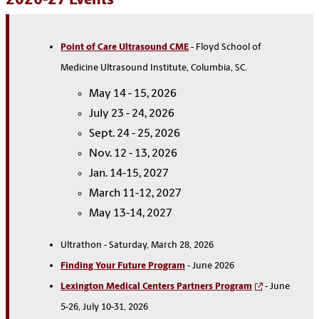
2026-27 Events
Point of Care Ultrasound CME
- Floyd School of
Medicine Ultrasound Institute, Columbia, SC.
May 14 - 15, 2026
July 23 - 24, 2026
Sept. 24 - 25, 2026
Nov. 12 - 13, 2026
Jan. 14-15, 2027
March 11-12, 2027
May 13-14, 2027
Ultrathon -
Saturday, March 28, 2026
Finding Your Future Program
- June 2026
Lexington Medical Centers Partners Program
- June
5-26, July 10-31, 2026