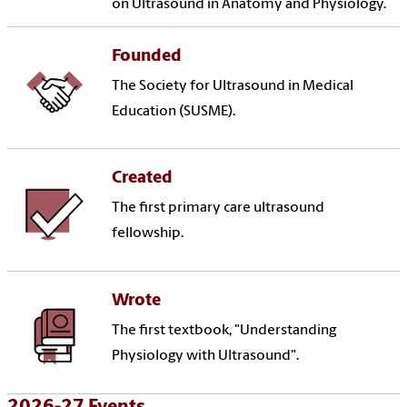
on Ultrasound in Anatomy and Physiology.
Founded
The Society for Ultrasound in Medical
Education (SUSME).
Created
The first primary care ultrasound
fellowship.
Wrote
The first textbook, "Understanding
Physiology with Ultrasound".