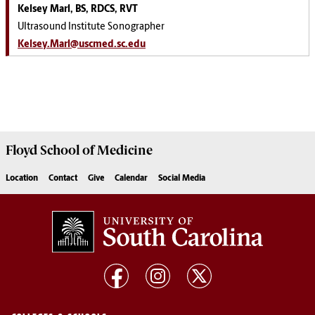
Kelsey Marl, BS, RDCS, RVT
Ultrasound Institute Sonographer
Kelsey.Marl@uscmed.sc.edu
Floyd School of Medicine
Location
Contact
Give
Calendar
Social Media