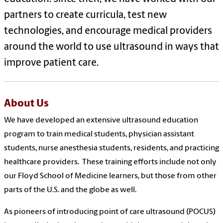
partners to create curricula, test new
technologies, and encourage medical providers
around the world to use ultrasound in ways that
improve patient care.
About Us
We have developed an extensive ultrasound education
program to train medical students, physician assistant
students, nurse anesthesia students, residents, and practicing
healthcare providers.
These training efforts include not only
our Floyd School of Medicine learners, but those from other
parts of the U.S. and the globe as well.
As pioneers of introducing point of care ultrasound (POCUS)