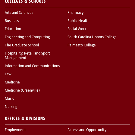
COLLEGES & SCHOOLS
Arts and Sciences
Pharmacy
Business
Public Health
Education
Social Work
Engineering and Computing
South Carolina Honors College
The Graduate School
Palmetto College
Hospitality, Retail and Sport
Management
Information and Communications
Law
Medicine
Medicine (Greenville)
Music
Nursing
OFFICES & DIVISIONS
Employment
Access and Opportunity