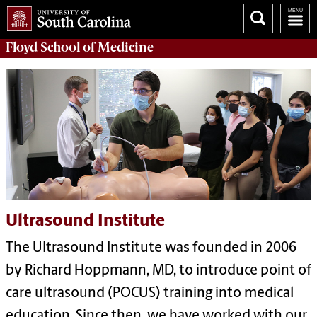
Floyd School of Medicine
Ultrasound Institute
The Ultrasound Institute was founded in 2006
by Richard Hoppmann, MD, to introduce point of
care ultrasound (POCUS) training into medical
education. Since then, we have worked with our