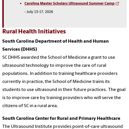
Carolina Master Scholars Ultrasound Summer Camp
- July 13-17, 2026
Rural Health Initiatives
South Carolina Department of Health and Human
Services (DHHS)
SC DHHS awarded the School of Medicine a grant to use
ultrasound technology to improve the care of rural
populations.
In addition to training healthcare providers
currently in practice, the School of Medicine trains its
students to use ultrasound in their future practices.
The goal
is to improve care by training providers who will serve the
citizens of SC in a rural area.
South Carolina Center for Rural and Primary Healthcare
The Ultrasound Institute provides point-of-care ultrasound