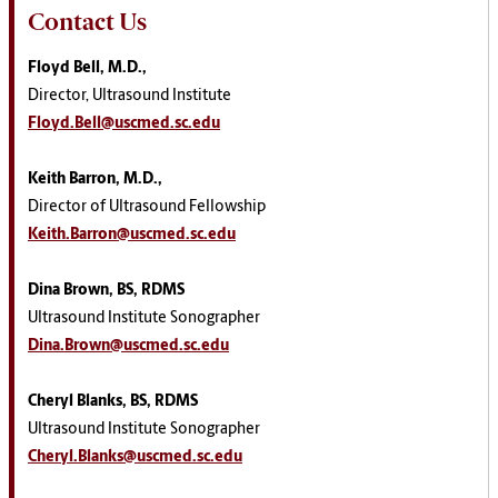
Contact Us
Floyd Bell, M.D.,
Director, Ultrasound Institute
Floyd.Bell@uscmed.sc.edu
Keith Barron, M.D.,
Director of Ultrasound Fellowship
Keith.Barron@uscmed.sc.edu
Dina Brown, BS, RDMS
Ultrasound Institute Sonographer
Dina.Brown@uscmed.sc.edu
Cheryl Blanks, BS, RDMS
Ultrasound Institute Sonographer
Cheryl.Blanks@uscmed.sc.edu