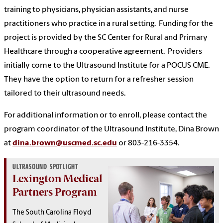
training to physicians, physician assistants, and nurse
practitioners who practice in a rural setting.
Funding for the
project is provided by the SC Center for Rural and Primary
Healthcare through a cooperative agreement.
Providers
initially come to the Ultrasound Institute for a POCUS CME.
They have the option to return for a refresher session
tailored to their ultrasound needs.
For additional information or to enroll, please contact the
program coordinator of the Ultrasound Institute, Dina Brown
at
dina.brown@uscmed.sc.edu
or 803-216-3354.
ULTRASOUND SPOTLIGHT
Lexington Medical
Partners Program
The South Carolina Floyd