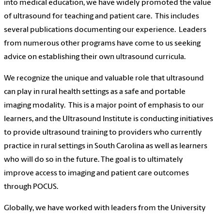
into medical education, we have widely promoted the value
of ultrasound for teaching and patient care.
This includes
several publications documenting our experience.
Leaders
from numerous other programs have come to us seeking
advice on establishing their own ultrasound curricula.
We recognize the unique and valuable role that ultrasound
can play in rural health settings as a safe and portable
imaging modality.
This is a major point of emphasis to our
learners, and the Ultrasound Institute is conducting initiatives
to provide ultrasound training to providers who currently
practice in rural settings in South Carolina as well as learners
who will do so in the future. The goal is to ultimately
improve access to imaging and patient care outcomes
through POCUS.
Globally, we have worked with leaders from the University