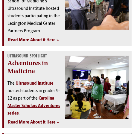
School of Medicine's
Ultrasound Institute hosted
students participating in the
Lexington Medical Center
Partners Program.
Read More About it Here
ULTRASOUND SPOTLIGHT
Adventures in
Medicine
The
Ultrasound Institute
hosted students in grades 9-
12 as part of the
Carolina
Master Scholars Adventures
series
.
Read More About it Here