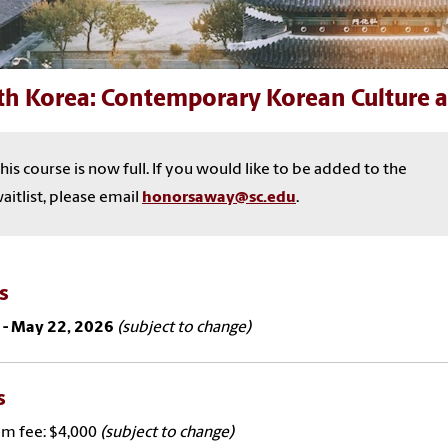
th Korea: Contemporary Korean Culture a
his course is now full. If you would like to be added to the
aitlist, please email
honorsaway@sc.edu
.
es
 - May 22, 2026
(subject to change)
s
m fee: $4,000
(subject to change)