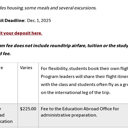
des housing, some meals and several excursions.
it Deadline:
Dec. 1, 2025
t your deposit here.
m fee does not include roundtrip airfare, tuition or the stud
 fee.
re
Varies
For flexibility, students book their own fligh
Program leaders will share their flight itine
with the class and students often fly as a g
on the international leg of the trip.
y
$225.00
Fee to the Education Abroad Office for
ad
administrative preparation.
cation