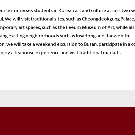
ourse immerses students in Korean art and culture across two 
ul. We will visit traditional sites, such as Cheongdeokgung Palace
porary art spaces, such as the Leeum Museum of Art, while al
sing exciting neighborhoods such as Insadong and Itaewon. In
on, we will take a weekend excursion to Busan, participate in a 
 enjoy a teahouse experience and visit traditional markets.