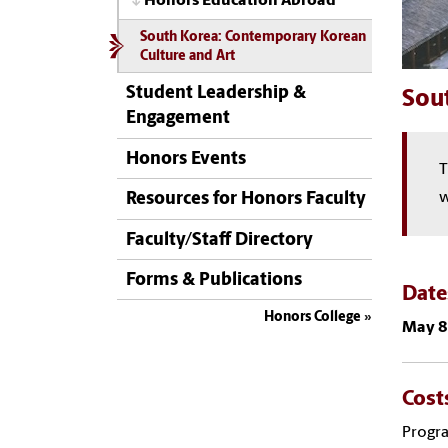
Honors Education Abroad
South Korea: Contemporary Korean
Culture and Art
Student Leadership &
Sou
Engagement
Honors Events
T
w
Resources for Honors Faculty
Faculty/Staff Directory
Forms & Publications
Dat
Honors College
May 8
Cost
Progra