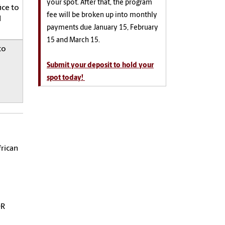
your spot. After that, the program
ice to
fee will be broken up into monthly
l
payments due January 15, February
15 and March 15.
to
Submit your deposit to hold your
spot today!
frican
OR