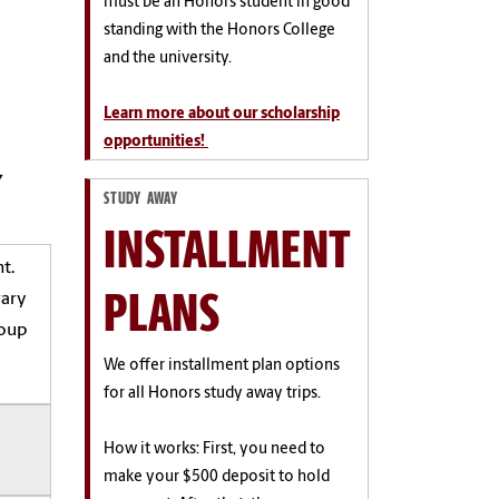
must be an Honors student in good
standing with the Honors College
and the university.
Learn more about our scholarship
opportunities!
y
STUDY AWAY
INSTALLMENT
t.
PLANS
rary
roup
We offer installment plan options
for all Honors study away trips.
How it works: First, you need to
make your $500 deposit to hold