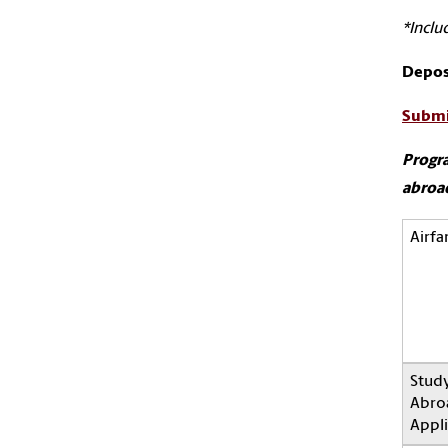
*Inclu
Depos
Submi
Progra
abroad
Airfa
Stud
Abro
Appli