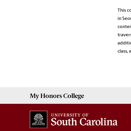
This c
in Seo
contem
traver
additi
class,
My
Honors College