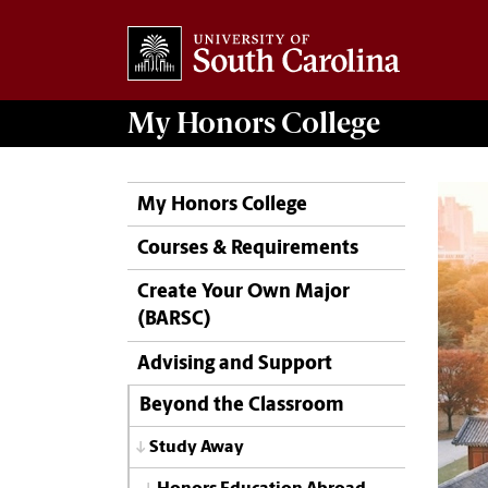
My
Honors College
My Honors College
Courses & Requirements
Create Your Own Major
(BARSC)
Advising and Support
Beyond the Classroom
Study Away