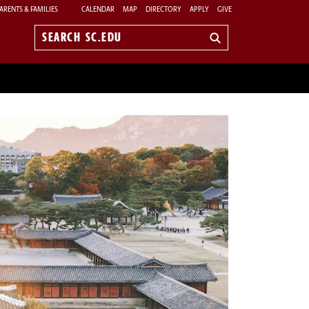
ARENTS & FAMILIES
CALENDAR
MAP
DIRECTORY
APPLY
GIVE
Search
sc.edu