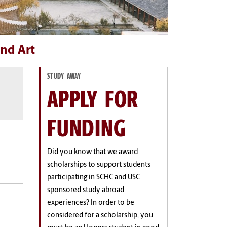
nd Art
STUDY AWAY
APPLY FOR
FUNDING
Did you know that we award
scholarships to support students
participating in SCHC and USC
sponsored study abroad
experiences? In order to be
considered for a scholarship, you