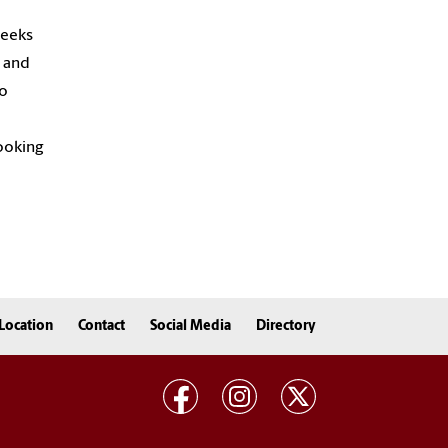
weeks
, and
so
cooking
Location
Contact
Social Media
Directory