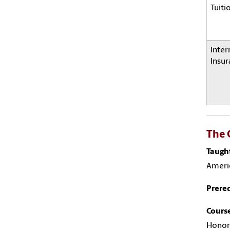
Tuiti
Inter
Insur
The 
Taugh
Ameri
Prereq
Course
Honor