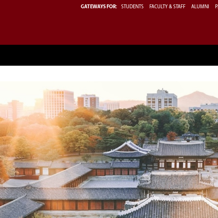
GATEWAYS FOR:
STUDENTS
FACULTY & STAFF
ALUMNI
P