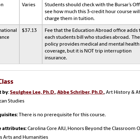
on
Varies
Students should check with the Bursar’s Off
see how much this 3-credit hour course wil
charge them in tuition.
national
$37.13
Fee that the Education Abroad office adds 
ance
each students bill who studies abroad. The
policy provides medical and mental health
coverage, but it is NOT trip interruption
insurance.
Class
t by
:
Seulghee Lee, Ph.D.
,
Abbe Schriber, Ph.D.
, Art History & A
can Studies
uisites:
There is no prerequisite for this course.
 attributes:
Carolina Core AIU, Honors Beyond the Classroom 
s Arts and Humanities