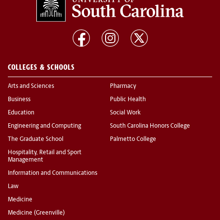
COLLEGES & SCHOOLS
Arts and Sciences
Pharmacy
Business
Public Health
Education
Social Work
Engineering and Computing
South Carolina Honors College
The Graduate School
Palmetto College
Hospitality, Retail and Sport
Management
Information and Communications
Law
Medicine
Medicine (Greenville)