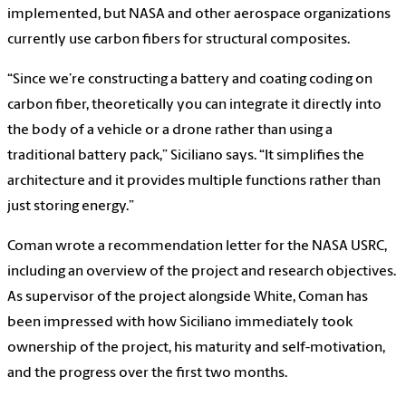
implemented, but NASA and other aerospace organizations
currently use carbon fibers for structural composites.
“Since we’re constructing a battery and coating coding on
carbon fiber, theoretically you can integrate it directly into
the body of a vehicle or a drone rather than using a
traditional battery pack,” Siciliano says. “It simplifies the
architecture and it provides multiple functions rather than
just storing energy.”
Coman wrote a recommendation letter for the NASA USRC,
including an overview of the project and research objectives.
As supervisor of the project alongside White, Coman has
been impressed with how Siciliano immediately took
ownership of the project, his maturity and self-motivation,
and the progress over the first two months.