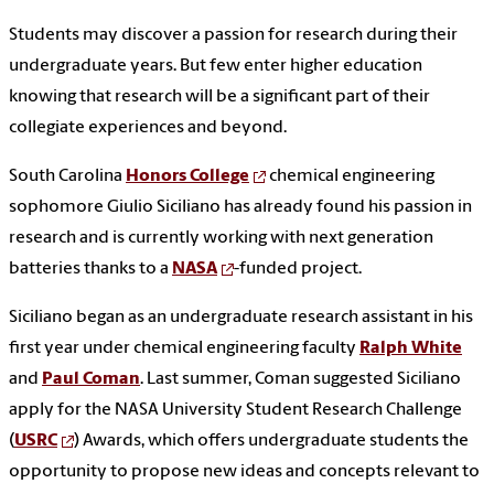
Students may discover a passion for research during their
undergraduate years. But few enter higher education
knowing that research will be a significant part of their
collegiate experiences and beyond.
South Carolina
Honors College
chemical engineering
sophomore Giulio Siciliano has already found his passion in
research and is currently working with next generation
batteries thanks to a
NASA
-funded project.
Siciliano began as an undergraduate research assistant in his
first year under chemical engineering faculty
Ralph White
and
Paul Coman
. Last summer, Coman suggested Siciliano
apply for the NASA University Student Research Challenge
(
USRC
) Awards, which offers undergraduate students the
opportunity to propose new ideas and concepts relevant to