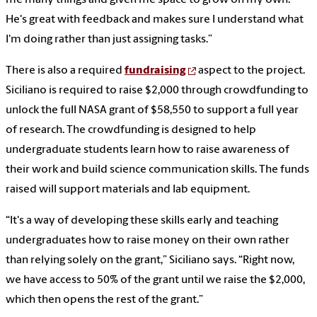
He's great with feedback and makes sure I understand what
I'm doing rather than just assigning tasks.”
There is also a required
fundraising
aspect to the project.
Siciliano is required to raise $2,000 through crowdfunding to
unlock the full NASA grant of $58,550 to support a full year
of research. The crowdfunding is designed to help
undergraduate students learn how to raise awareness of
their work and build science communication skills. The funds
raised will support materials and lab equipment.
“It's a way of developing these skills early and teaching
undergraduates how to raise money on their own rather
than relying solely on the grant,” Siciliano says. “Right now,
we have access to 50% of the grant until we raise the $2,000,
which then opens the rest of the grant.”