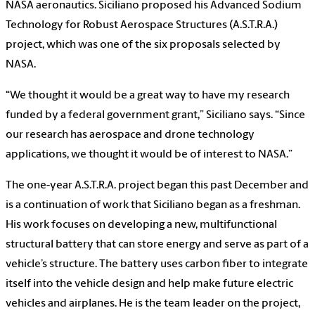
NASA aeronautics. Siciliano proposed his Advanced Sodium
Technology for Robust Aerospace Structures (A.S.T.R.A.)
project, which was one of the six proposals selected by
NASA.
“We thought it would be a great way to have my research
funded by a federal government grant,” Siciliano says. “Since
our research has aerospace and drone technology
applications, we thought it would be of interest to NASA.”
The one-year A.S.T.R.A. project began this past December and
is a continuation of work that Siciliano began as a freshman.
His work focuses on developing a new, multifunctional
structural battery that can store energy and serve as part of a
vehicle’s structure. The battery uses carbon fiber to integrate
itself into the vehicle design and help make future electric
vehicles and airplanes. He is the team leader on the project,