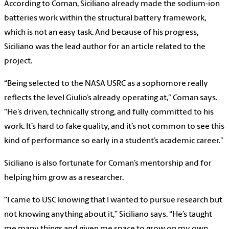
According to Coman, Siciliano already made the sodium-ion
batteries work within the structural battery framework,
which is not an easy task. And because of his progress,
Siciliano was the lead author for an article related to the
project.
“Being selected to the NASA USRC as a sophomore really
reflects the level Giulio’s already operating at,” Coman says.
“He’s driven, technically strong, and fully committed to his
work. It’s hard to fake quality, and it’s not common to see this
kind of performance so early in a student’s academic career.”
Siciliano is also fortunate for Coman’s mentorship and for
helping him grow as a researcher.
“I came to USC knowing that I wanted to pursue research but
not knowing anything about it,” Siciliano says. “He’s taught
me many things and given me space to grow on my own.