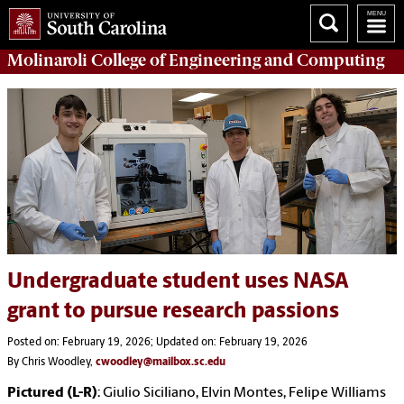
Molinaroli College of
Engineering and Computing
Undergraduate student uses NASA
grant to pursue research passions
Posted on: February 19, 2026; Updated on: February 19, 2026
By Chris Woodley,
cwoodley@mailbox.sc.edu
Pictured (L-R)
: Giulio Siciliano, Elvin Montes, Felipe Williams