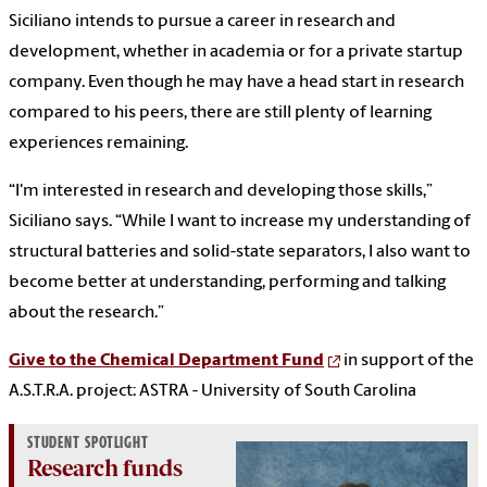
Siciliano intends to pursue a career in research and
development, whether in academia or for a private startup
company. Even though he may have a head start in research
compared to his peers, there are still plenty of learning
experiences remaining.
“I'm interested in research and developing those skills,”
Siciliano says. “While I want to increase my understanding of
structural batteries and solid-state separators, I also want to
become better at understanding, performing and talking
about the research.”
Give to the Chemical Department Fund
in support of the
A.S.T.R.A. project: ASTRA - University of South Carolina
STUDENT SPOTLIGHT
Research funds