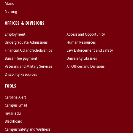
Music
Nursing
OFFICES & DIVISIONS
Employment
Access and Opportunity
Undergraduate Admissions
Human Resources
Financial Aid and Scholarships
Law Enforcement and Safety
Bursar (fee payment)
University Libraries
Veterans and Military Services
All Offices and Divisions
Disability Resources
TOOLS
Carolina Alert
Campus Email
my.sc.edu
Blackboard
Campus Safety and Wellness