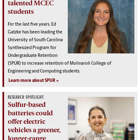
talented MCEC
students
For the last five years, Ed
Gatzke has been leading the
University of South Carolina
Synthesized Program for
Undergraduate Retention
(SPUR) to increase retention of Molinaroli College of
Engineering and Computing students.
Learn more about SPUR
RESEARCH SPOTLIGHT
Sulfur-based
batteries could
offer electric
vehicles a greener,
longer-range