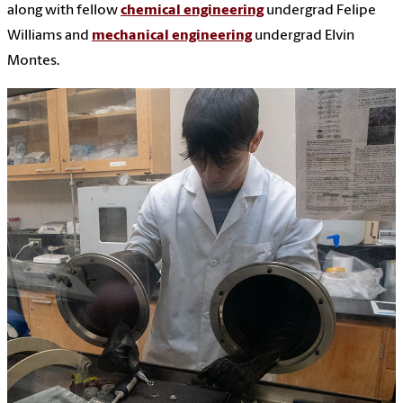
along with fellow
chemical engineering
undergrad Felipe
Williams and
mechanical engineering
undergrad Elvin
Montes.