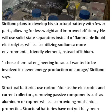
Siciliano plans to develop his structural battery with fewer
parts, allowing for less weight and improved efficiency. He
will use solid-state separators instead of flammable liquid
electrolytes, while also utilizing sodium, a more
environmental-friendly element, instead of lithium.
“I chose chemical engineering because I wanted to be
involved in newer energy production or storage,” Siciliano
says.
Structural batteries use carbon fiber as the electrodes and
current collectors, removing passive components such as
aluminum or copper, while also providing mechanical
properties. Structural batteries have not yet fully been