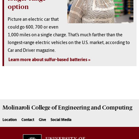
option
Picture an electric car that
could go 600, 700 or even
1,000 miles on a single charge. That’s much farther than the
longest-range electric vehicles on the U.S. market, according to
Car and Driver magazine.
Learn more about sulfur-based batteries
Molinaroli College of
Engineering and Computing
Location
Contact
Give
Social Media