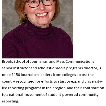
Brook, School of Journalism and Mass Communications
senior instructor and scholastic media programs director, is
one of 150 journalism leaders from colleges across the
country recognized for efforts to start or expand university-
led reporting programs in their region, and their contribution
to a national movement of student-powered community
reporting.