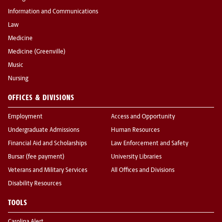
Information and Communications
Law
Medicine
Medicine (Greenville)
Music
Nursing
OFFICES & DIVISIONS
Employment
Access and Opportunity
Undergraduate Admissions
Human Resources
Financial Aid and Scholarships
Law Enforcement and Safety
Bursar (fee payment)
University Libraries
Veterans and Military Services
All Offices and Divisions
Disability Resources
TOOLS