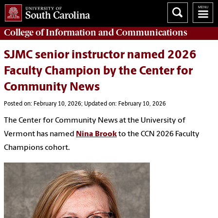
College of
Information and Communications
SJMC senior instructor named 2026
Faculty Champion by the Center for
Community News
Posted on: February 10, 2026; Updated on: February 10, 2026
The Center for Community News at the University of
Vermont has named
Nina Brook
to the CCN 2026 Faculty
Champions cohort.