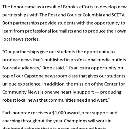
The honor came as a result of Brook's efforts to develop new
partnerships with The Post and Courier Columbia and SCETV.
Both partnerships provide students with the opportunity to
learn from professional journalists and to produce their own
local news stories.
“Our partnerships give our students the opportunity to
produce news that’s published in professional media outlets
for real audiences,” Brook said. “It’s an extra opportunity on
top of our Capstone newsroom class that gives our students
unique experience. In addition, the mission of the Center for
Community News is one we heartily support — producing
robust local news that communities need and want.”
Each honoree receives a $1,000 award, peer support and
coaching throughout the year. Champions will work in