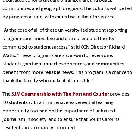
dedicated cohorts that are organized around beats,
communities and geographic regions. The cohorts will be led
by program alumni with expertise in their focus area.
“At the core of all of these university-led student reporting
programs are innovative and entrepreneurial faculty
committed to student success,” said CCN Director Richard
Watts. “These programs are a win-win for everyone:
students gain high-impact experiences, and communities
benefit from more reliable news. This program is a chance to
thank the faculty who make it all possible.”
The
SJMC partnership with The Post and Courier
provides
10 students with an immersive experiential learning
opportunity focused on the importance of unbiased
journalism in society and to ensure that South Carolina
residents are accurately informed.