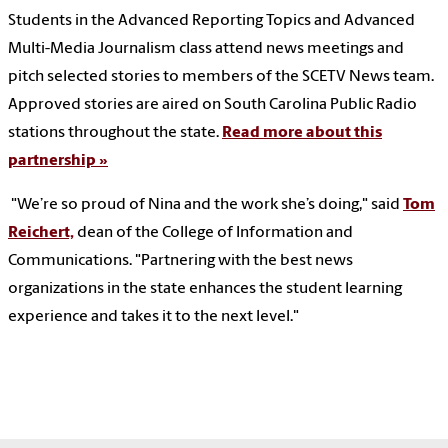
Students in the Advanced Reporting Topics and Advanced
Multi-Media Journalism class attend news meetings and
pitch selected stories to members of the SCETV News team.
Approved stories are aired on South Carolina Public Radio
stations throughout the state.
Read more about this
partnership »
"We’re so proud of Nina and the work she’s doing," said
Tom
Reichert,
dean of the College of Information and
Communications. "Partnering with the best news
organizations in the state enhances the student learning
experience and takes it to the next level."