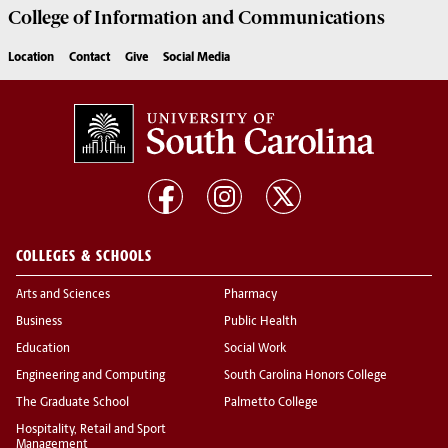
College of
Information and Communications
Location
Contact
Give
Social Media
COLLEGES & SCHOOLS
Arts and Sciences
Pharmacy
Business
Public Health
Education
Social Work
Engineering and Computing
South Carolina Honors College
The Graduate School
Palmetto College
Hospitality, Retail and Sport
Management