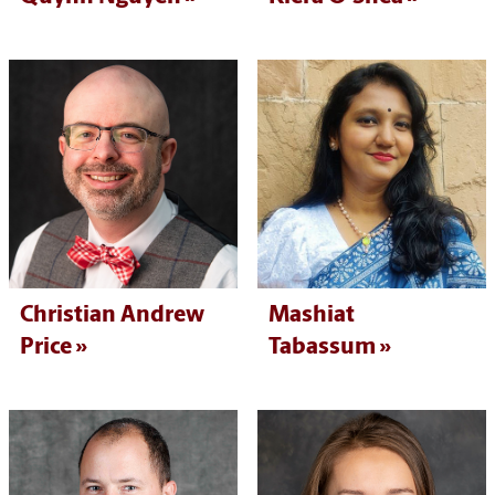
Christian Andrew
Mashiat
Price
Tabassum