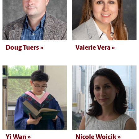
Doug Tuers
Valerie Vera
Yi Wan
Nicole Wojcik