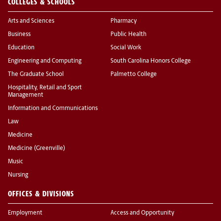
COLLEGES & SCHOOLS
Arts and Sciences
Pharmacy
Business
Public Health
Education
Social Work
Engineering and Computing
South Carolina Honors College
The Graduate School
Palmetto College
Hospitality, Retail and Sport
Management
Information and Communications
Law
Medicine
Medicine (Greenville)
Music
Nursing
OFFICES & DIVISIONS
Employment
Access and Opportunity