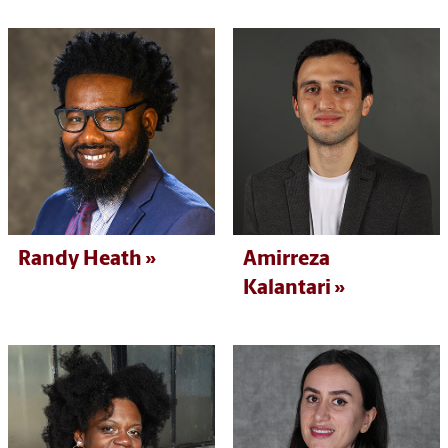
Randy Heath
Amirreza
Kalantari