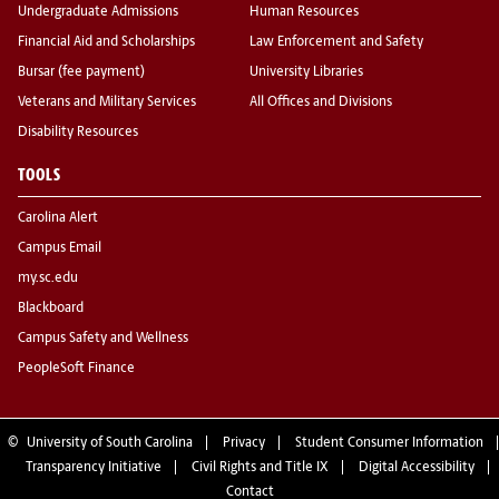
Undergraduate Admissions
Human Resources
Financial Aid and Scholarships
Law Enforcement and Safety
Bursar (fee payment)
University Libraries
Veterans and Military Services
All Offices and Divisions
Disability Resources
TOOLS
Carolina Alert
Campus Email
my.sc.edu
Blackboard
Campus Safety and Wellness
PeopleSoft Finance
©
University of South Carolina
Privacy
Student Consumer Information
Transparency Initiative
Civil Rights and Title IX
Digital Accessibility
Contact