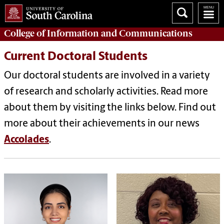
College of
Information and Communications
Current Doctoral Students
Our doctoral students are involved in a variety
of
research and scholarly activities. Read more
about them by visiting the links below. Find out
more about their achievements in our news
Accolades
.