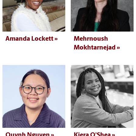
Amanda Lockett
Mehrnoush
Mokhtarnejad
Quynh Nguyen
Kiera O'Shea