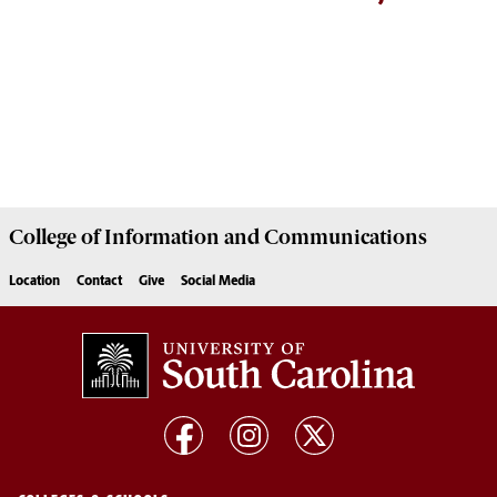
College of
Information and Communications
Location
Contact
Give
Social Media