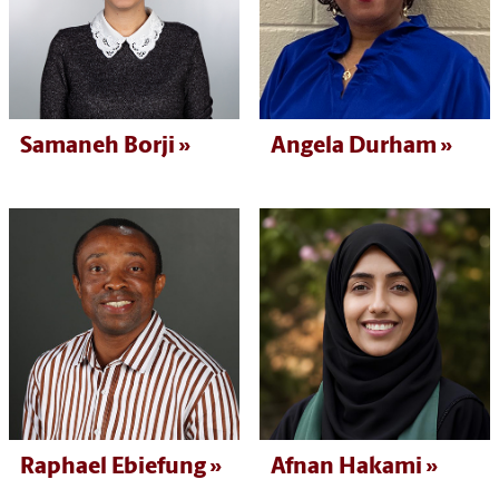
Samaneh Borji
Angela Durham
Raphael Ebiefung
Afnan Hakami