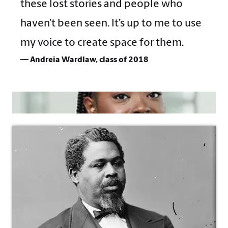
these lost stories and people who
haven’t been seen. It’s up to me to use
my voice to create space for them.
— Andreia Wardlaw, class of 2018