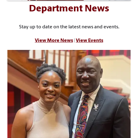
Department News
Stay up to date on the latest news and events.
View More News
|
View Events