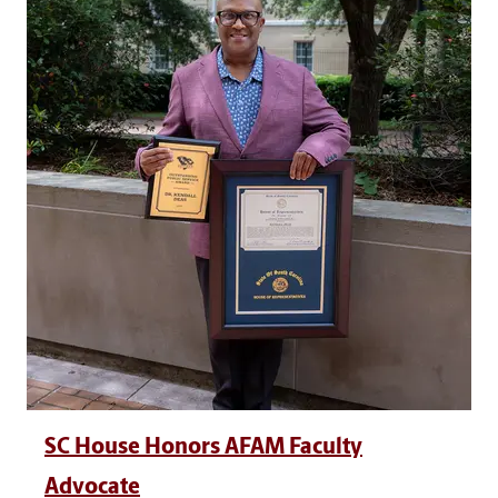
SC House Honors AFAM Faculty
Advocate