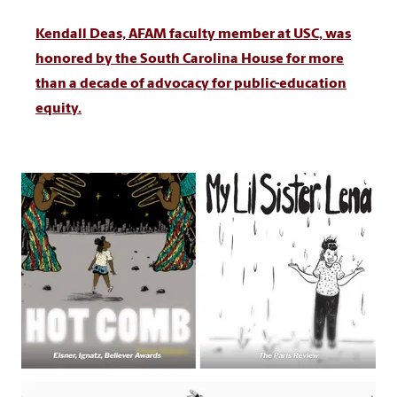
Kendall Deas, AFAM faculty member at USC, was
honored by the South Carolina House for more
than a decade of advocacy for public-education
equity.