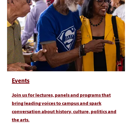
Events
Join us for lectures, panels and programs that
bring leading voices to campus and spark
conversation about history, culture, politics and
the arts.