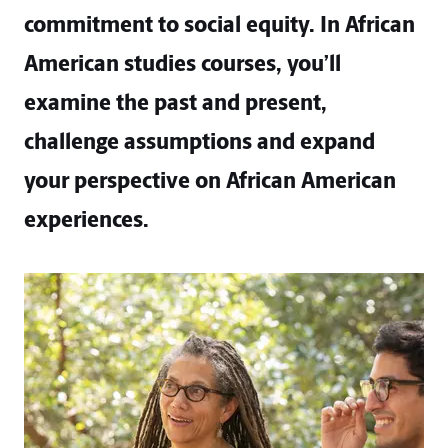
commitment to social equity. In African
American studies courses, you’ll
examine the past and present,
challenge assumptions and expand
your perspective on African American
experiences.