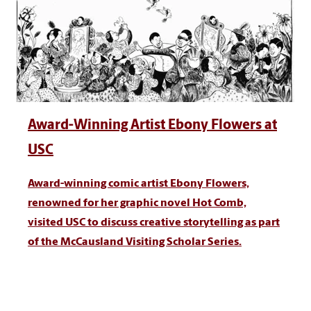
Award-Winning Artist Ebony Flowers at
USC
Award-winning comic artist Ebony Flowers,
renowned for her graphic novel Hot Comb,
visited USC to discuss creative storytelling as part
of the McCausland Visiting Scholar Series.
Ready to be a Gamecock?