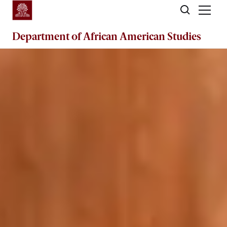
Skip to main content
Department of
African American Studies