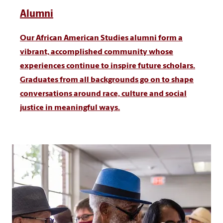
Alumni
Our African American Studies alumni form a
vibrant, accomplished community whose
experiences continue to inspire future scholars.
Graduates from all backgrounds go on to shape
conversations around race, culture and social
justice in meaningful ways.