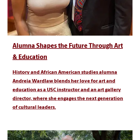
Alumna Shapes the Future Through Art
& Education
History and African American studies alumna
Andreia Wardlaw blends her love for art and
education as a USC instructor and an art gallery
director, where she engages the next generation
of cultural leaders.