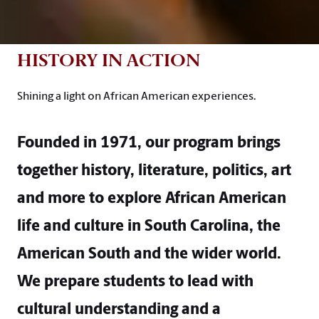
HISTORY IN ACTION
Shining a light on African American experiences.
Founded in 1971, our program brings
together history, literature, politics, art
and more to explore African American
life and culture in South Carolina, the
American South and the wider world.
We prepare students to lead with
cultural understanding and a