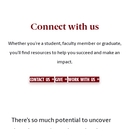
Connect with us
Whether you’re a student, faculty member or graduate,
you’ll find resources to help you succeed and make an
impact.
CONTACT US
GIVE
WORK WITH US
There’s so much potential to uncover