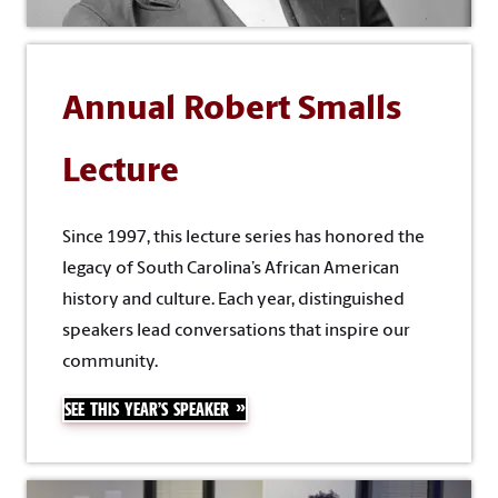
Annual Robert Smalls
Lecture
Since 1997, this lecture series has honored the
legacy of South Carolina’s African American
history and culture. Each year, distinguished
speakers lead conversations that inspire our
community.
SEE THIS YEAR’S SPEAKER