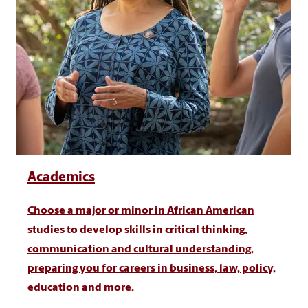
Academics
Choose a major or minor in African American
studies to develop skills in critical thinking,
communication and cultural understanding,
preparing you for careers in business, law, policy,
education and more.