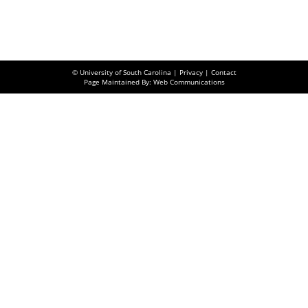
© University of South Carolina |
Privacy
|
Contact
Page Maintained By: Web Communications