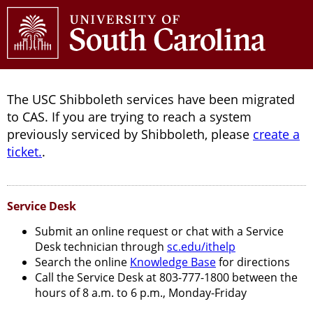
The USC Shibboleth services have been migrated
to CAS. If you are trying to reach a system
previously serviced by Shibboleth, please
create a
ticket.
.
Service Desk
Submit an online request or chat with a Service
Desk technician through
sc.edu/ithelp
Search the online
Knowledge Base
for directions
Call the Service Desk at 803-777-1800 between the
hours of 8 a.m. to 6 p.m., Monday-Friday