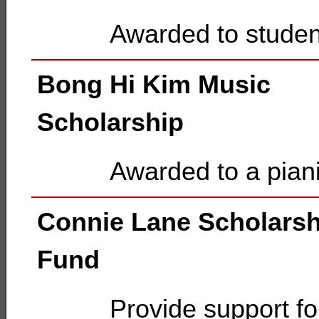
Awarded to studen
Bong Hi Kim Music
Scholarship
Awarded to a pianis
Connie Lane Scholarsh
Fund
Provide support fo