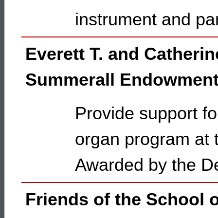
instrument and pa
Everett T. and Catherin
Summerall Endowment
Provide support fo
organ program at t
Awarded by the De
Friends of the School 