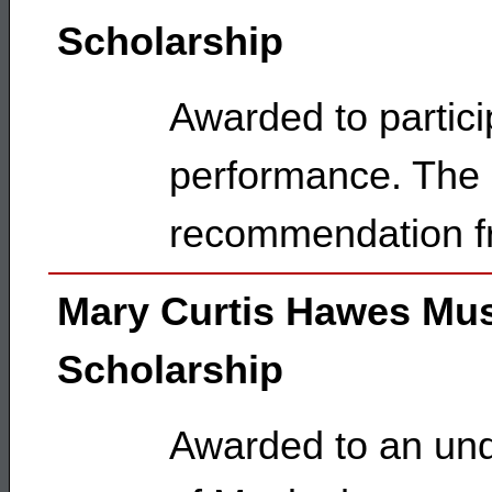
Scholarship
Awarded to partici
performance. The 
recommendation f
Mary Curtis Hawes Mu
Scholarship
Awarded to an und