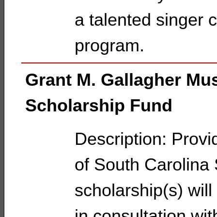
a talented singer c
program.
Grant M. Gallagher Mu
Scholarship Fund
Description: Provi
of South Carolina S
scholarship(s) wil
in consultation wi