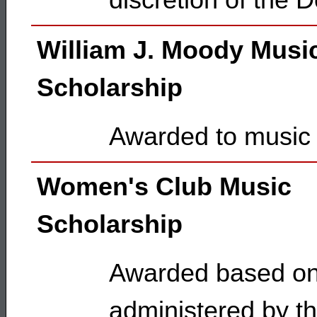
discretion of the 
William J. Moody Musi
Scholarship
Awarded to music 
Women's Club Music
Scholarship
Awarded based on 
administered by t