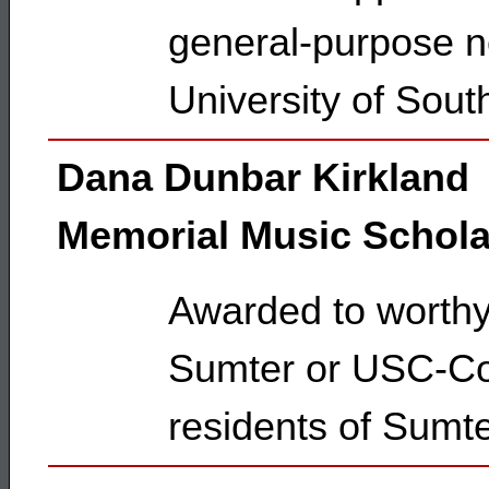
general-purpose ne
University of Sout
Dana Dunbar Kirkland
Memorial Music Schola
Awarded to worth
Sumter or USC-Col
residents of Sumte