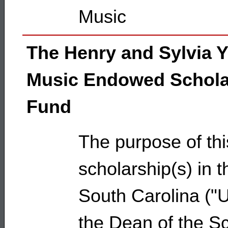
Music
The Henry and Sylvia 
Music Endowed Schola
Fund
The purpose of thi
scholarship(s) in t
South Carolina ("Uni
the Dean of the Sc