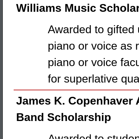
Williams Music Schola
Awarded to gifted
piano or voice as
piano or voice facu
for superlative qua
James K. Copenhaver 
Band Scholarship
Awarded to studen