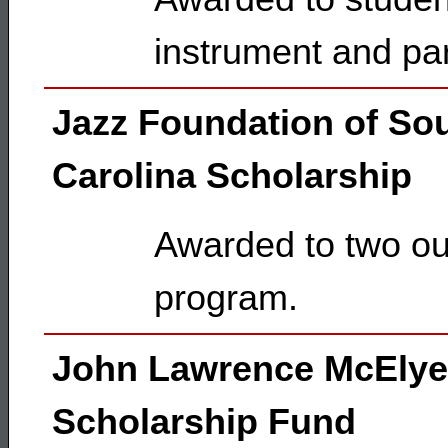
instrument and pa
Jazz Foundation of So
Carolina Scholarship
Awarded to two ou
program.
John Lawrence McEly
Scholarship Fund