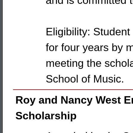
and is committed t
Eligibility: Studen
for four years by 
meeting the schola
School of Music.
Roy and Nancy West 
Scholarship