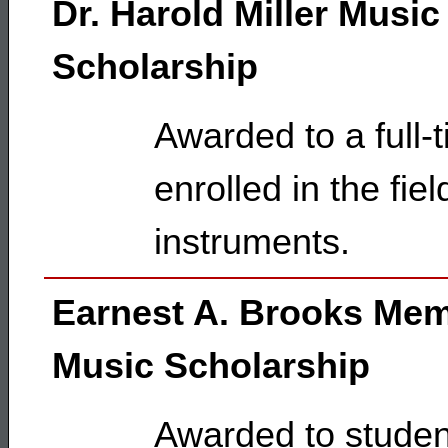
Dr. Harold Miller Music
Scholarship
Awarded to a full-
enrolled in the fie
instruments.
Earnest A. Brooks Mem
Music Scholarship
Awarded to studen