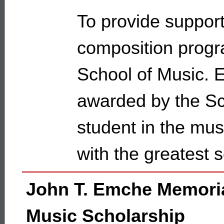
To provide support
composition progra
School of Music. El
awarded by the Sc
student in the mus
with the greatest 
John T. Emche Memori
Music Scholarship