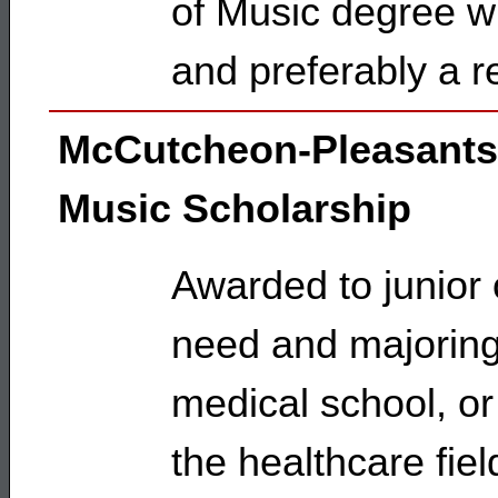
of Music degree w
and preferably a r
McCutcheon-Pleasants
Music Scholarship
Awarded to junior 
need and majoring 
medical school, or
the healthcare fiel