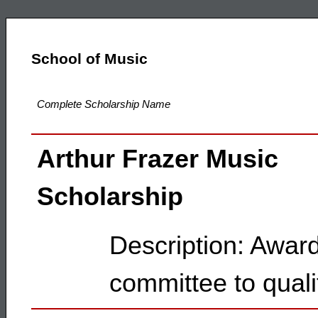
School of Music
Complete Scholarship Name
Arthur Frazer Music
Scholarship
Description: Awar
committee to quali