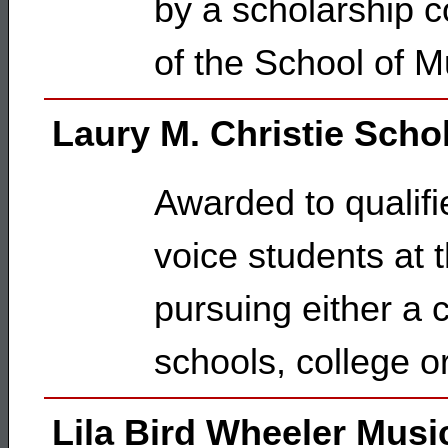
by a scholarship c
of the School of M
Laury M. Christie Scho
Awarded to qualifi
voice students at 
pursuing either a c
schools, college or
Lila Bird Wheeler Musi