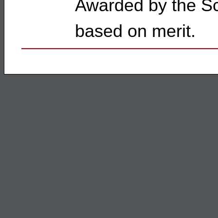
Awarded by the Sc
based on merit.