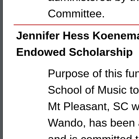
Committee.
Jennifer Hess Koenem
Endowed Scholarship
Purpose of this fun
School of Music t
Mt Pleasant, SC w
Wando, has been 