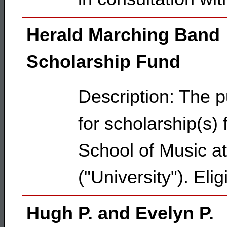
Herald Marching Band
Scholarship Fund
Description: The p
for scholarship(s)
School of Music at
("University"). Eli
Hugh P. and Evelyn P.