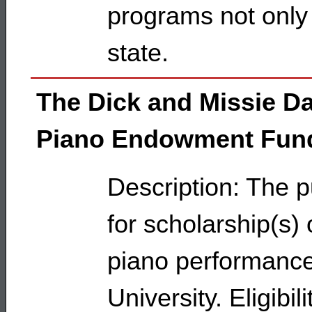
programs not only 
state.
The Dick and Missie D
Piano Endowment Fun
Description: The p
for scholarship(s) 
piano performance 
University. Eligibil