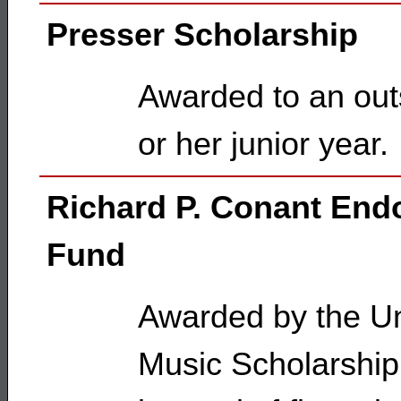
Presser Scholarship
Awarded to an outs
or her junior year.
Richard P. Conant En
Fund
Awarded by the Uni
Music Scholarship