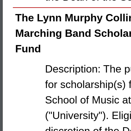
The Lynn Murphy Colli
Marching Band Schola
Fund
Description: The p
for scholarship(s)
School of Music at
("University"). Eli