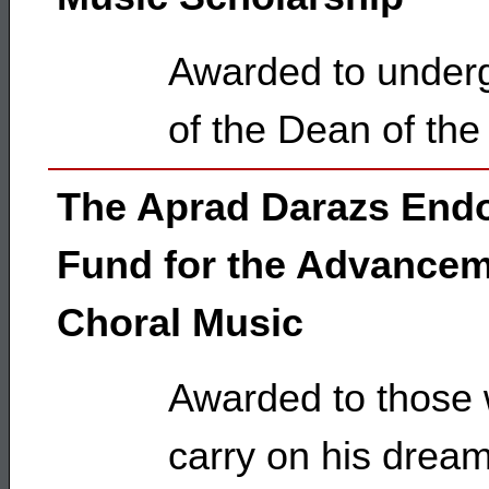
Awarded to underg
of the Dean of the
The Aprad Darazs En
Fund for the Advancem
Choral Music
Awarded to those w
carry on his dream