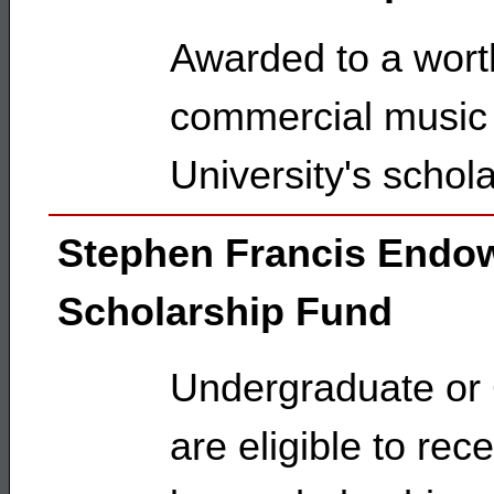
Awarded to a worth
commercial music 
University's schol
Stephen Francis Endo
Scholarship Fund
Undergraduate or
are eligible to re