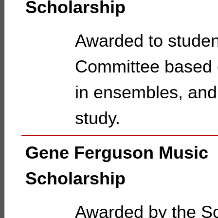
Scholarship
Awarded to studen
Committee based o
in ensembles, and 
study.
Gene Ferguson Music
Scholarship
Awarded by the Sc