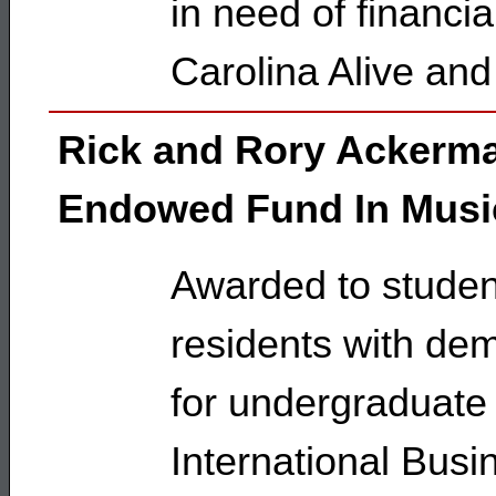
in need of financi
Carolina Alive and
Rick and Rory Ackerm
Endowed Fund In Musi
Awarded to student
residents with dem
for undergraduate
International Bus