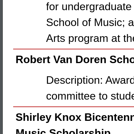
for undergraduate
School of Music; a
Arts program at t
Robert Van Doren Scho
Description: Awar
committee to stud
Shirley Knox Bicentenn
Music Scholarship