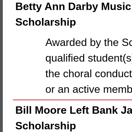
Betty Ann Darby Music
Scholarship
Awarded by the Sc
qualified student(
the choral conduc
or an active mem
Bill Moore Left Bank J
Scholarship