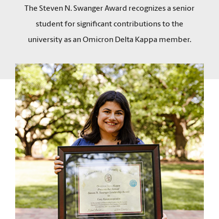
The Steven N. Swanger Award recognizes a senior
student for significant contributions to the
university as an Omicron Delta Kappa member.