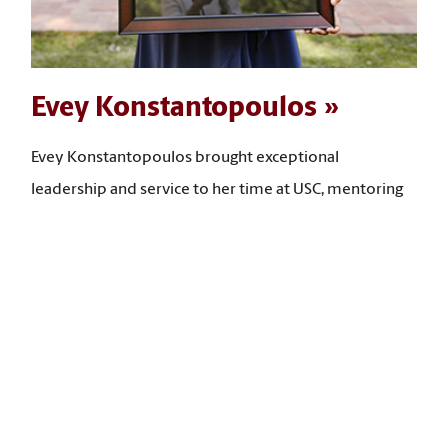
Evey Konstantopoulos
Evey Konstantopoulos brought exceptional
leadership and service to her time at USC, mentoring
many students, leading community-building
programs, and expanding access to opportunities for
first-year and low‑income students. “I have taken what
I have learned in my social work courses and put it
back into the university, advancing student success,
community building, and the expansion of access to
opportunities for students,” she says.