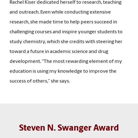
Rachel Kiser dedicated herself to research, teaching
and outreach. Even while conducting extensive
research, she made time to help peers succeed in
challenging courses and inspire younger students to
study chemistry, which she credits with steering her
toward a future in academic science and drug
development. “The most rewarding element of my
education is using my knowledge to improve the
success of others,” she says.
Steven N. Swanger Award