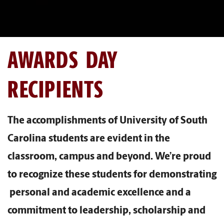
AWARDS DAY
RECIPIENTS
The accomplishments of University of South
Carolina students are evident in the
classroom, campus and beyond. We’re proud
to recognize these students for demonstrating
personal and academic excellence and a
commitment to leadership, scholarship and