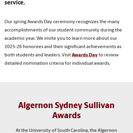
service.
Our spring Awards Day ceremony recognizes the many
accomplishments of our student community during the
academic year. We invite you to learn more about our
2025-26 honorees and their significant achievements as
both students and leaders. Visit
Awards Day
to review
detailed nomination criteria for individual awards.
Algernon Sydney Sullivan
Awards
At the University of South Carolina, the Algernon