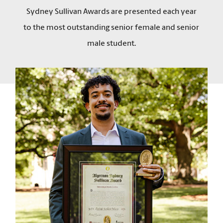
Sydney Sullivan Awards are presented each year
to the most outstanding senior female and senior
male student.