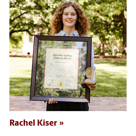
Rachel Kiser