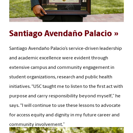
Santiago Avendaño Palacio
Santiago Avendaño Palacio’s service-driven leadership
and academic excellence were evident through
extensive campus and community engagement in
student organizations, research and public health
initiatives. “USC taught me to listen to the first act with
purpose and carry responsibility beyond myself,” he
says. “I will continue to use these lessons to advocate
for access equity and dignity in my future career and
community involvement.”