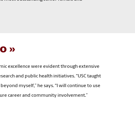
io
emic excellence were evident through extensive
arch and public health initiatives. “USC taught
 beyond myself,” he says. “I will continue to use
future career and community involvement.”