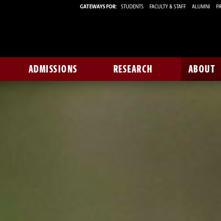
GATEWAYS FOR:
STUDENTS
FACULTY & STAFF
ALUMNI
PA
ADMISSIONS
RESEARCH
ABOUT