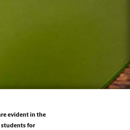
re evident in the
 students for