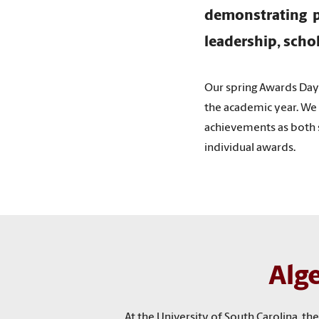
demonstrating p
leadership, scho
Our spring Awards Da
the academic year. We 
achievements as both s
individual awards.
Alg
At the University of South Carolina, 