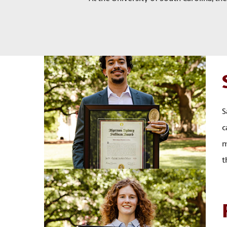
S
c
m
t