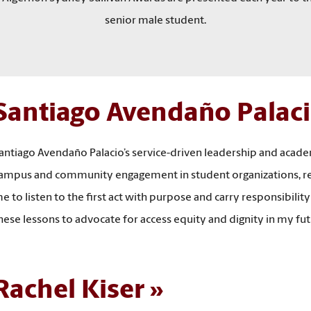
senior male student.
Santiago Avendaño Palac
antiago Avendaño Palacio’s service-driven leadership and acad
ampus and community engagement in student organizations, rese
e to listen to the first act with purpose and carry responsibility
hese lessons to advocate for access equity and dignity in my 
Rachel Kiser