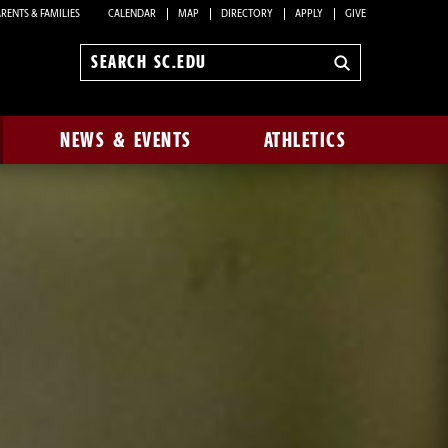
RENTS & FAMILIES
CALENDAR
MAP
DIRECTORY
APPLY
GIVE
Search
sc.edu
NEWS & EVENTS
ATHLETICS