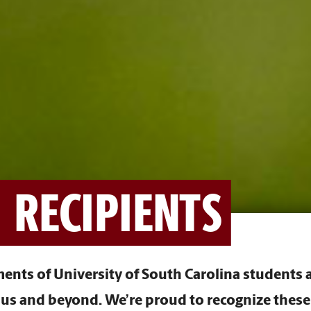
 RECIPIENTS
nts of University of South Carolina students a
s and beyond. We’re proud to recognize these