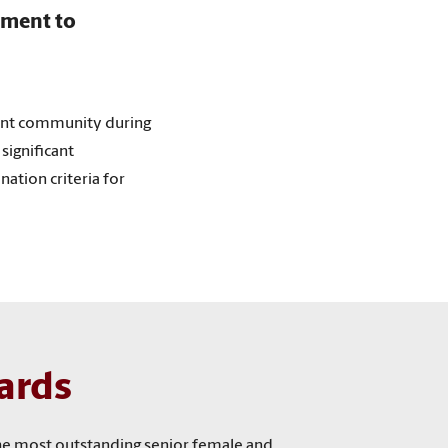
tment to
ent community during
significant
ation criteria for
ards
the most outstanding senior female and