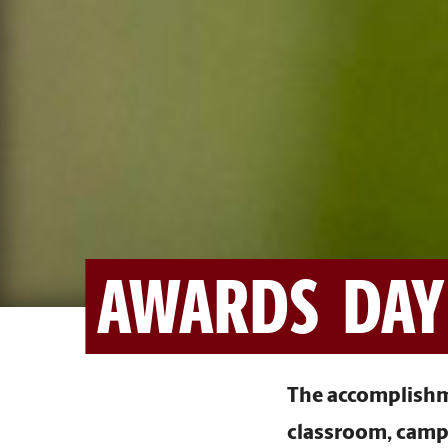
AWARDS DAY
The accomplishme
classroom, campu