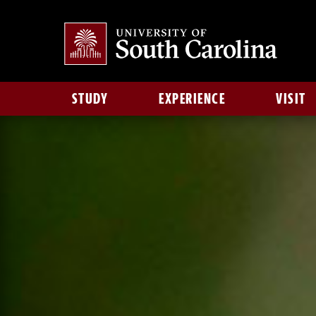
STUDY
EXPERIENCE
VISIT