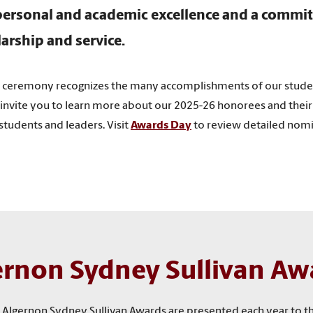
ersonal and academic excellence and a commi
larship and service.
y ceremony recognizes the many accomplishments of our stud
invite you to learn more about our 2025-26 honorees and their 
tudents and leaders. Visit
Awards Day
to review detailed nomin
ernon Sydney Sullivan Aw
the Algernon Sydney Sullivan Awards are presented each year to 