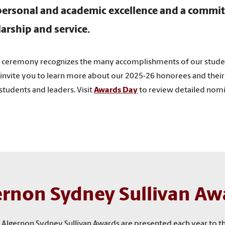
ersonal and academic excellence and a commi
larship and service.
y ceremony recognizes the many accomplishments of our stud
invite you to learn more about our 2025-26 honorees and their 
tudents and leaders. Visit
Awards Day
to review detailed nomin
ernon Sydney Sullivan Aw
the Algernon Sydney Sullivan Awards are presented each year to 