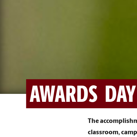
AWARDS DAY
The accomplishme
classroom, campu