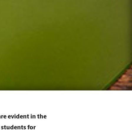
re evident in the
 students for