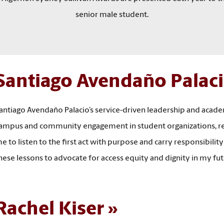
senior male student.
Santiago Avendaño Palac
antiago Avendaño Palacio’s service-driven leadership and acad
ampus and community engagement in student organizations, rese
e to listen to the first act with purpose and carry responsibility
hese lessons to advocate for access equity and dignity in my 
Rachel Kiser