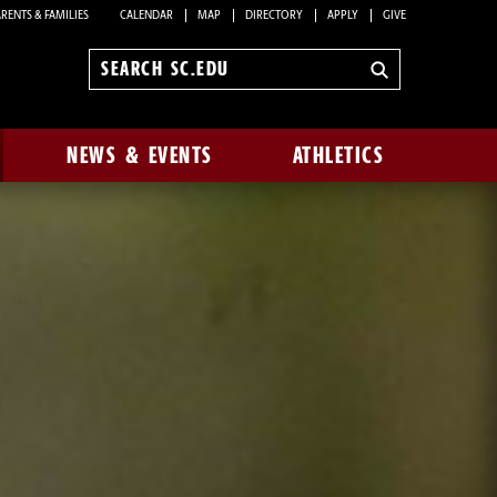
RENTS & FAMILIES
CALENDAR
MAP
DIRECTORY
APPLY
GIVE
Search
sc.edu
NEWS & EVENTS
ATHLETICS