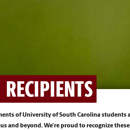
 RECIPIENTS
nts of University of South Carolina students a
s and beyond. We’re proud to recognize these