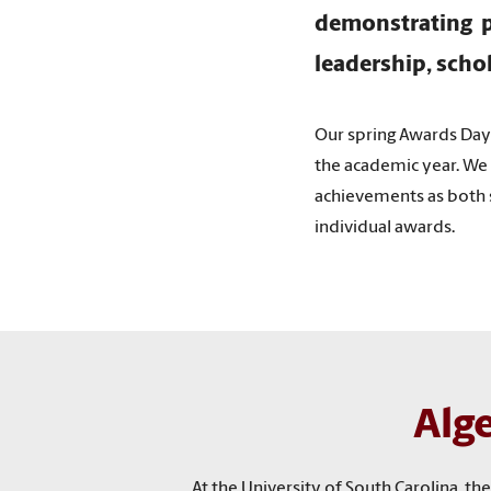
demonstrating p
leadership, scho
Our spring Awards Da
the academic year. We 
achievements as both s
individual awards.
Alg
At the University of South Carolina, 