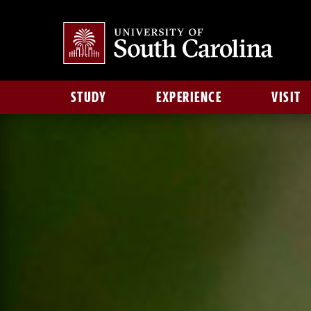
STUDY
EXPERIENCE
VISIT