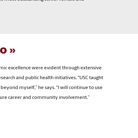
io
emic excellence were evident through extensive
arch and public health initiatives. “USC taught
 beyond myself,” he says. “I will continue to use
future career and community involvement.”