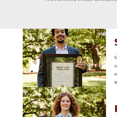
S
c
m
t