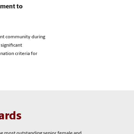
tment to
ent community during
significant
ation criteria for
ards
the most outstanding senior female and