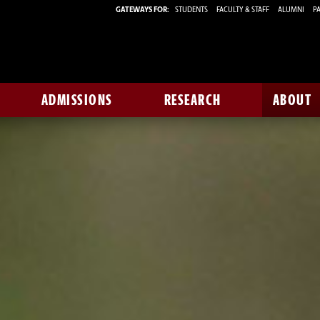
GATEWAYS FOR:
STUDENTS
FACULTY & STAFF
ALUMNI
PA
ADMISSIONS
RESEARCH
ABOUT