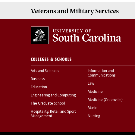
Veterans
and
Military
Services
COLLEGES & SCHOOLS
Arts and Sciences
Information and
Communications
Business
Law
Education
Medicine
Engineering and Computing
Medicine (Greenville)
The Graduate School
Music
Hospitality, Retail and Sport
Management
Nursing