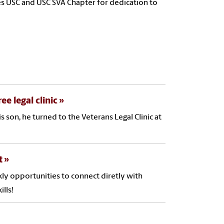
s USC and USC SVA Chapter for dedication to
e legal clinic
son, he turned to the Veterans Legal Clinic at
t
ly opportunities to connect diretly with
lls!