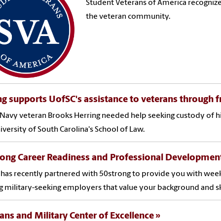
Student Veterans of America recognize
the veteran community.
g supports UofSC's assistance to veterans through fre
avy veteran Brooks Herring needed help seeking custody of his 
iversity of South Carolina's School of Law.
rong Career Readiness and Professional Developmen
has recently partnered with 50strong to provide you with week
g military-seeking employers that value your background and ski
ans and Military Center of Excellence