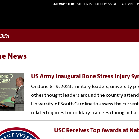
GATEWAYS FOR:
STUDENTS
FACULTY & STAFF
ALUMNI
P
ces
the News
US Army Inaugural Bone Stress Injury 
On June 8 - 9, 2023, military leaders, university pr
other thought leaders around the country atte
University of South Carolina to assess the current
related injuries for military trainees during initial
USC Receives Top Awards at Nat