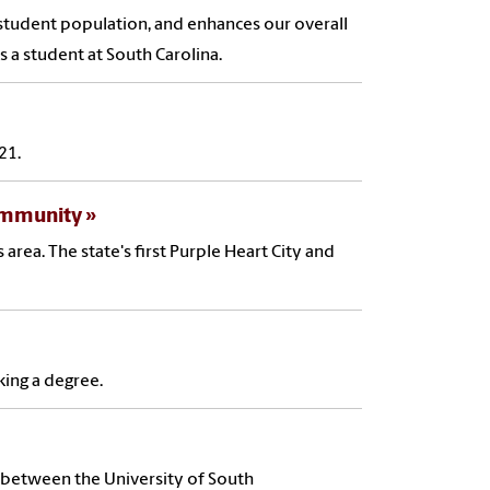
d student population, and enhances our overall
s a student at South Carolina.
21.
Community
 area. The state's first Purple Heart City and
king a degree.
on between the University of South