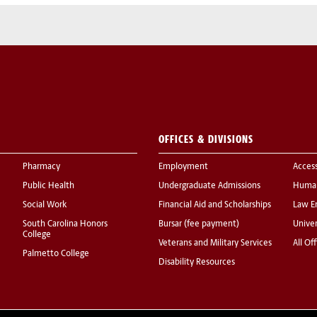
OFFICES & DIVISIONS
Pharmacy
Employment
Acces
Public Health
Undergraduate Admissions
Human
Social Work
Financial Aid and Scholarships
Law E
South Carolina Honors
Bursar (fee payment)
Univer
College
Veterans and Military Services
All Of
Palmetto College
Disability Resources