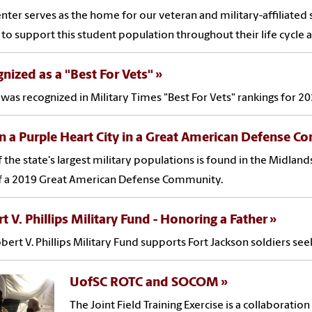
enter serves as the home for our veteran and military-affiliate
y to support this student population throughout their life cycle a
nized as a "Best For Vets"
was recognized in Military Times "Best For Vets" rankings for 20
in a Purple Heart City in a Great American Defense 
 the state's largest military populations is found in the Midlands
f a 2019 Great American Defense Community.
t V. Phillips Military Fund - Honoring a Father
bert V. Phillips Military Fund supports Fort Jackson soldiers see
UofSC ROTC and SOCOM
The Joint Field Training Exercise is a collaborati