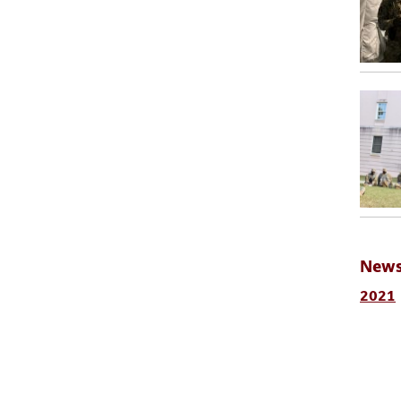
News
2021