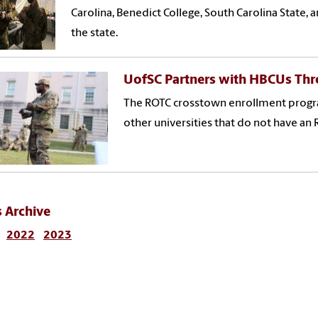
Carolina, Benedict College, South Carolina State,
the state.
UofSC Partners with HBCUs Th
The ROTC crosstown enrollment progra
other universities that do not have an
 Archive
2022
2023