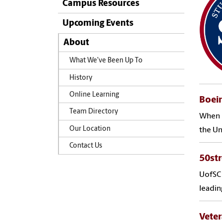
Campus Resources
Upcoming Events
About
What We've Been Up To
History
Online Learning
Boein
Team Directory
When N
Our Location
the Un
Contact Us
50st
UofSC 
leadin
Veter