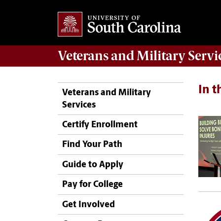
Veterans
and
Military
Servi
In 
Veterans and Military
Services
Certify Enrollment
Find Your Path
Guide to Apply
Pay for College
Get Involved