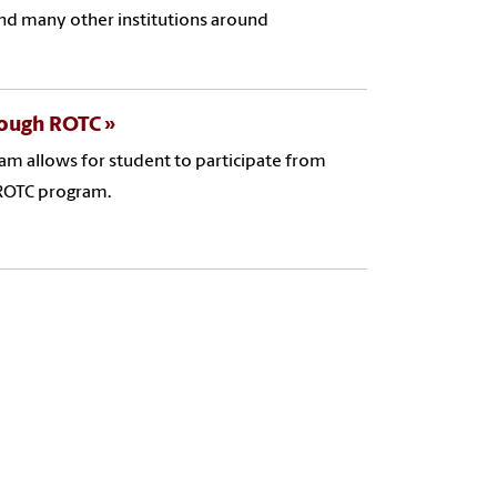
 and many other institutions around
rough ROTC
m allows for student to participate from
 ROTC program.