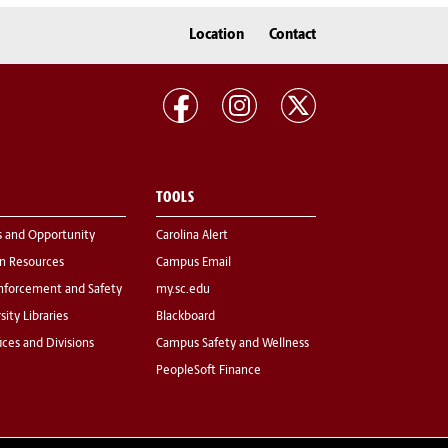
Location
Contact
TOOLS
s and Opportunity
Carolina Alert
 Resources
Campus Email
nforcement and Safety
my.sc.edu
sity Libraries
Blackboard
fices and Divisions
Campus Safety and Wellness
PeopleSoft Finance