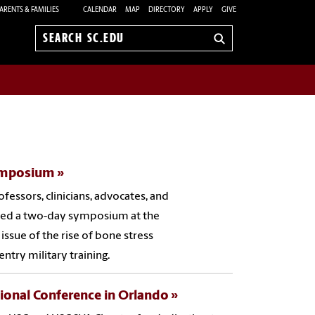
ARENTS & FAMILIES
CALENDAR
MAP
DIRECTORY
APPLY
GIVE
Search
sc.edu
Symposium
ofessors, clinicians, advocates, and
nded a two-day symposium at the
 issue of the rise of bone stress
 entry military training.
ional Conference in Orlando