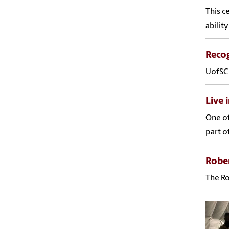
This c
abilit
Recog
UofSC 
Live 
One of
part o
Rober
The Ro