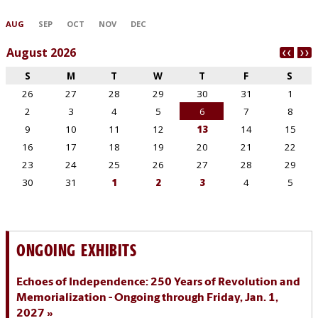
ONGOING EXHIBITS
Echoes of Independence: 250 Years of Revolution and
Memorialization - Ongoing through Friday, Jan. 1,
2027