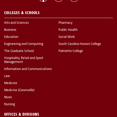
COLLEGES & SCHOOLS
Arts and Sciences
Pharmacy
Business
Public Health
Education
Social Work
Engineering and Computing
South Carolina Honors College
The Graduate School
Palmetto College
Hospitality, Retail and Sport
Management
Information and Communications
Law
Medicine
Medicine (Greenville)
Music
Nursing
OFFICES & DIVISIONS