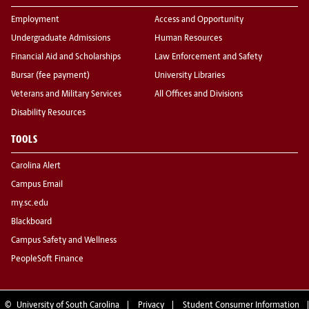
Employment
Access and Opportunity
Undergraduate Admissions
Human Resources
Financial Aid and Scholarships
Law Enforcement and Safety
Bursar (fee payment)
University Libraries
Veterans and Military Services
All Offices and Divisions
Disability Resources
TOOLS
Carolina Alert
Campus Email
my.sc.edu
Blackboard
Campus Safety and Wellness
PeopleSoft Finance
©
University of South Carolina
Privacy
Student Consumer Information