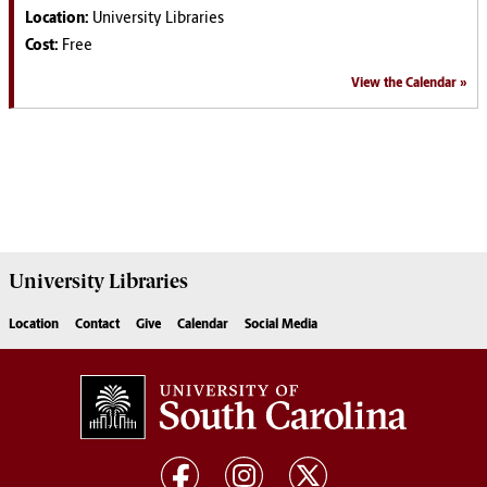
Location:
University Libraries
Cost:
Free
View the Calendar
University
Libraries
Location
Contact
Give
Calendar
Social Media