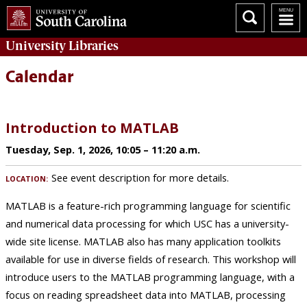
University
Libraries
Calendar