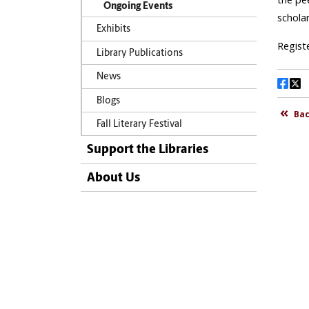
Ongoing Events
Exhibits
Library Publications
News
Blogs
Fall Literary Festival
Support the Libraries
About Us