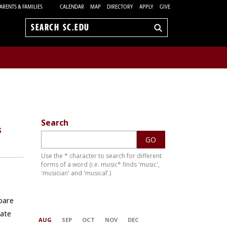
ARENTS & FAMILIES
CALENDAR
MAP
DIRECTORY
APPLY
GIVE
Search
sc.edu