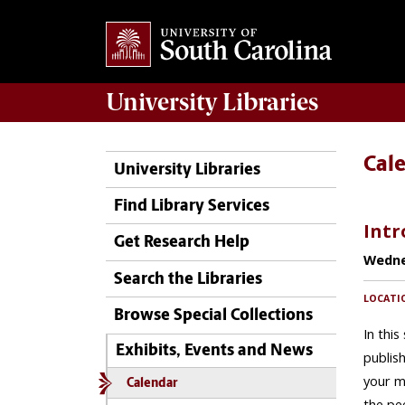
University
Libraries
Cal
University Libraries
Find Library Services
Get Research Help
Search the Libraries
Browse Special Collections
Exhibits, Events and News
Calendar