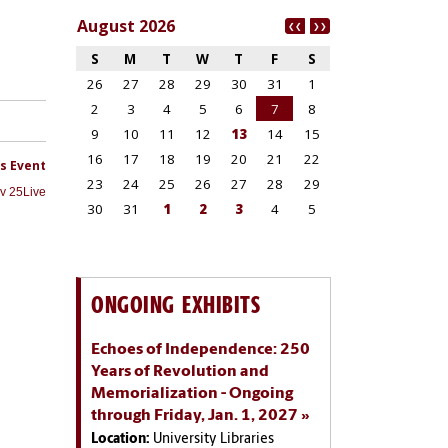
ONGOING EXHIBITS
Echoes of Independence: 250
Years of Revolution and
Memorialization - Ongoing
through Friday, Jan. 1, 2027
Location:
University Libraries