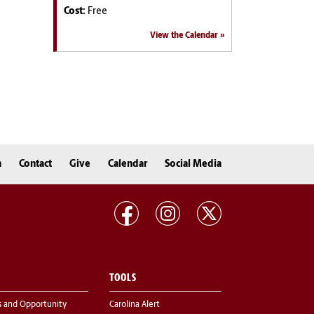
Cost:
Free
View the Calendar
n
Contact
Give
Calendar
Social Media
TOOLS
s and Opportunity
Carolina Alert