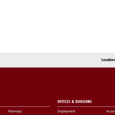
Locatio
OFFICES & DIVISIONS
Pharmacy
Employment
Acces