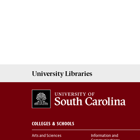
University
Libraries
COLLEGES & SCHOOLS
Arts and Sciences
Information and