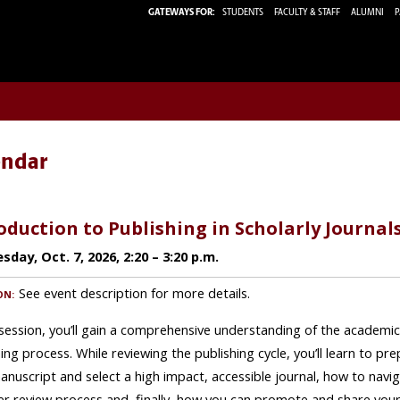
GATEWAYS FOR:
STUDENTS
FACULTY & STAFF
ALUMNI
P
endar