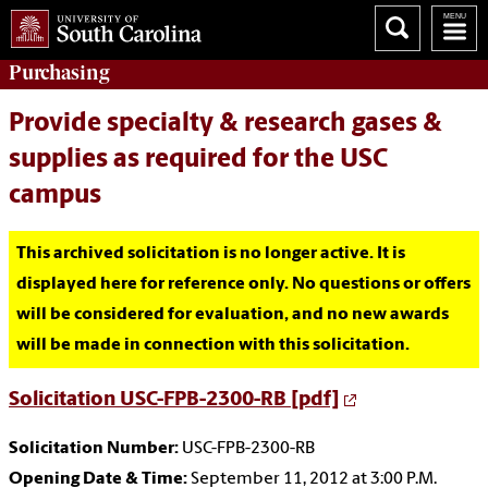
Purchasing
Provide specialty & research gases &
supplies as required for the USC
campus
This archived solicitation is no longer active. It is
displayed here for reference only. No questions or offers
will be considered for evaluation, and no new awards
will be made in connection with this solicitation.
Solicitation USC-FPB-2300-RB [pdf]
Solicitation Number:
USC-FPB-2300-RB
Opening Date & Time:
September 11, 2012 at 3:00 P.M.