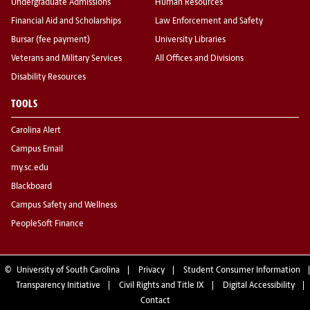
Undergraduate Admissions
Human Resources
Financial Aid and Scholarships
Law Enforcement and Safety
Bursar (fee payment)
University Libraries
Veterans and Military Services
All Offices and Divisions
Disability Resources
TOOLS
Carolina Alert
Campus Email
my.sc.edu
Blackboard
Campus Safety and Wellness
PeopleSoft Finance
©
University of South Carolina
Privacy
Student Consumer Information
Transparency Initiative
Civil Rights and Title IX
Digital Accessibility
Contact