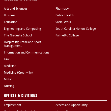
Arts and Sciences
Pharmacy
Business
Public Health
Education
Social Work
Engineering and Computing
South Carolina Honors College
The Graduate School
Palmetto College
Hospitality, Retail and Sport
Management
Information and Communications
Law
Medicine
Medicine (Greenville)
Music
Nursing
OFFICES & DIVISIONS
Employment
Access and Opportunity