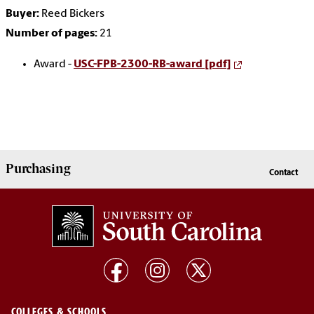
Buyer:
Reed Bickers
Number of pages:
21
Award -
USC-FPB-2300-RB-award [pdf]
Purchasing
Contact
COLLEGES & SCHOOLS