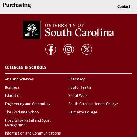
Purchasing
Contact
COLLEGES & SCHOOLS
Arts and Sciences
Pharmacy
Business
Public Health
Education
Social Work
Engineering and Computing
South Carolina Honors College
The Graduate School
Palmetto College
Hospitality, Retail and Sport
Management
Information and Communications