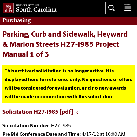
Purchasing
Parking, Curb and Sidewalk, Heyward
& Marion Streets H27-I985 Project
Manual 1 of 3
This archived solicitation is no longer active. It is
displayed here for reference only. No questions or offers
will be considered for evaluation, and no new awards
will be made in connection with this solicitation.
Solicitation H27-I985 [pdf]
Solicitation Number:
H27-I985
Pre Bid Conference Date and Time:
4/17/12 at 10:00 AM