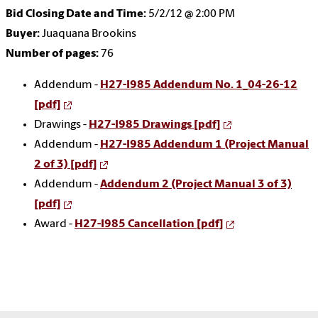
Bid Closing Date and Time:
5/2/12 @ 2:00 PM
Buyer:
Juaquana Brookins
Number of pages:
76
Addendum -
H27-I985 Addendum No. 1_04-26-12
[pdf]
Drawings -
H27-I985 Drawings [pdf]
Addendum -
H27-I985 Addendum 1 (Project Manual
2 of 3) [pdf]
Addendum -
Addendum 2 (Project Manual 3 of 3)
[pdf]
Award -
H27-I985 Cancellation [pdf]