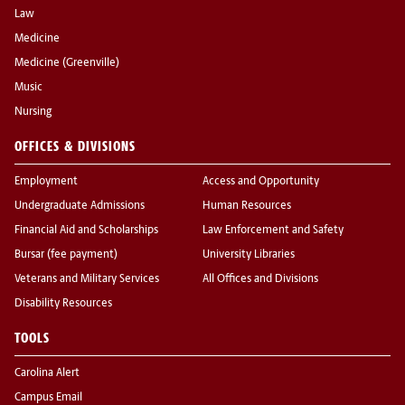
Law
Medicine
Medicine (Greenville)
Music
Nursing
OFFICES & DIVISIONS
Employment
Access and Opportunity
Undergraduate Admissions
Human Resources
Financial Aid and Scholarships
Law Enforcement and Safety
Bursar (fee payment)
University Libraries
Veterans and Military Services
All Offices and Divisions
Disability Resources
TOOLS
Carolina Alert
Campus Email