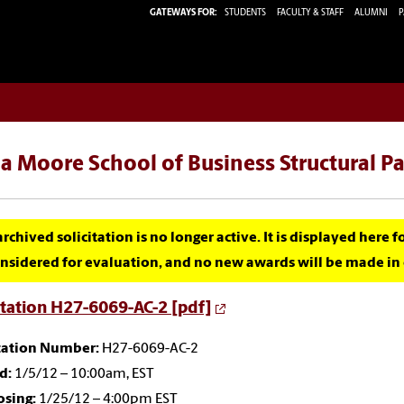
GATEWAYS FOR:
STUDENTS
FACULTY & STAFF
ALUMNI
P
a Moore School of Business Structural P
archived solicitation is no longer active. It is displayed here 
nsidered for evaluation, and no new awards will be made in c
itation H27-6069-AC-2 [pdf]
itation Number:
H27-6069-AC-2
d:
1/5/12 – 10:00am, EST
osing:
1/25/12 – 4:00pm EST