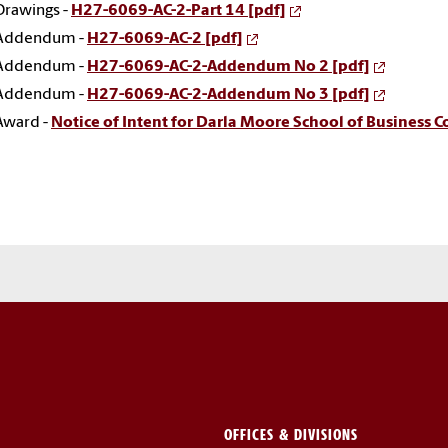
Drawings -
H27-6069-AC-2-Part 14 [pdf]
Addendum -
H27-6069-AC-2 [pdf]
Addendum -
H27-6069-AC-2-Addendum No 2 [pdf]
Addendum -
H27-6069-AC-2-Addendum No 3 [pdf]
Award -
Notice of Intent for Darla Moore School of Business 
OFFICES & DIVISIONS