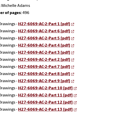
:
Michelle Adams
r of pages:
496
Drawings -
H27-6069-AC-2-Part 1 [pdf]
Drawings -
H27-6069-AC-2-Part 6 [pdf]
Drawings -
H27-6069-AC-2-Part 5 [pdf]
Drawings -
H27-6069-AC-2-Part 4 [pdf]
Drawings -
H27-6069-AC-2-Part 3 [pdf]
Drawings -
H27-6069-AC-2-Part 2 [pdf]
Drawings -
H27-6069-AC-2-Part 7 [pdf]
Drawings -
H27-6069-AC-2-Part 8 [pdf]
Drawings -
H27-6069-AC-2-Part 9 [pdf]
Drawings -
H27-6069-AC-2-Part 10 [pdf]
Drawings -
H27-6069-AC-2-Part 11 [pdf]
Drawings -
H27-6069-AC-2-Part 12 [pdf]
Drawings -
H27-6069-AC-2-Part 13 [pdf]