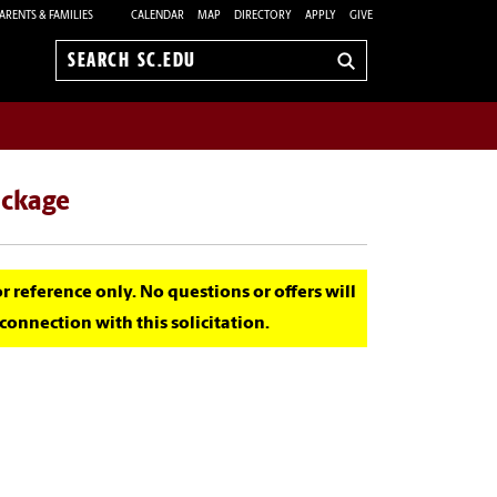
ARENTS & FAMILIES
CALENDAR
MAP
DIRECTORY
APPLY
GIVE
Search
sc.edu
ackage
for reference only. No questions or offers will
onnection with this solicitation.