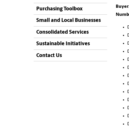
Buyer
Purchasing Toolbox
Numbe
Small and Local Businesses
Consolidated Services
Sustainable Initiatives
Contact Us