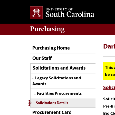
Purchasing
Darl
Purchasing Home
Our Staff
This 
Solicitations and Awards
be co
Legacy Solicitations and
Awards
Solic
Facilities Procurements
Solic
Solicitations Details
Pre-Bi
Procurement Card
Bid Cl