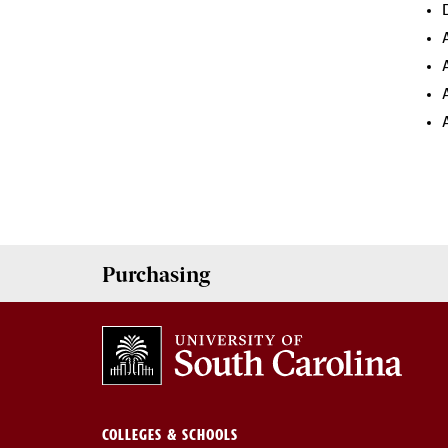
Purchasing
COLLEGES & SCHOOLS