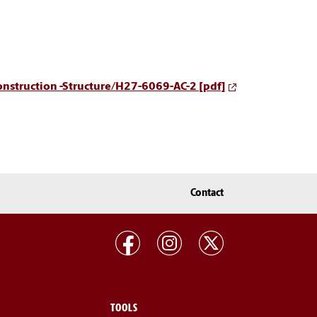
Construction -Structure/H27-6069-AC-2 [pdf]
Contact
TOOLS