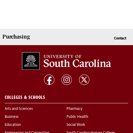
Purchasing
Contact
COLLEGES & SCHOOLS
Arts and Sciences
Pharmacy
Business
Public Health
Education
Social Work