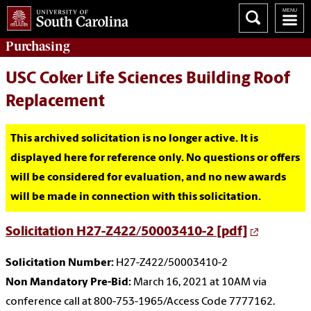
Purchasing
USC Coker Life Sciences Building Roof
Replacement
This archived solicitation is no longer active. It is
displayed here for reference only. No questions or offers
will be considered for evaluation, and no new awards
will be made in connection with this solicitation.
Solicitation H27-Z422/50003410-2 [pdf]
Solicitation Number:
H27-Z422/50003410-2
Non Mandatory Pre-Bid:
March 16, 2021 at 10AM via
conference call at 800-753-1965/Access Code 7777162.