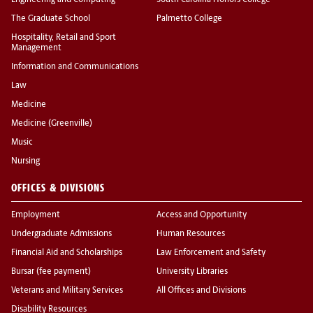
Engineering and Computing
South Carolina Honors College
The Graduate School
Palmetto College
Hospitality, Retail and Sport
Management
Information and Communications
Law
Medicine
Medicine (Greenville)
Music
Nursing
OFFICES & DIVISIONS
Employment
Access and Opportunity
Undergraduate Admissions
Human Resources
Financial Aid and Scholarships
Law Enforcement and Safety
Bursar (fee payment)
University Libraries
Veterans and Military Services
All Offices and Divisions
Disability Resources