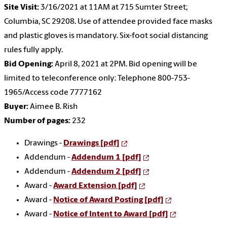
Site Visit:
3/16/2021 at 11AM at 715 Sumter Street;
Columbia, SC 29208. Use of attendee provided face masks
and plastic gloves is mandatory. Six-foot social distancing
rules fully apply.
Bid Opening:
April 8, 2021 at 2PM. Bid opening will be
limited to teleconference only: Telephone 800-753-
1965/Access code 7777162
Buyer:
Aimee B. Rish
Number of pages:
232
Drawings -
Drawings [pdf]
Addendum -
Addendum 1 [pdf]
Addendum -
Addendum 2 [pdf]
Award -
Award Extension [pdf]
Award -
Notice of Award Posting [pdf]
Award -
Notice of Intent to Award [pdf]