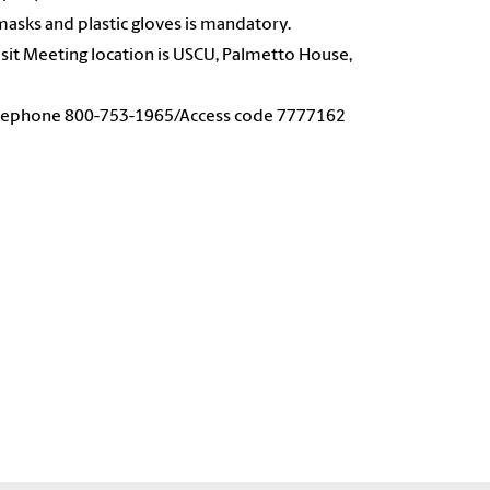
masks and plastic gloves is mandatory.
 Visit Meeting location is USCU, Palmetto House,
 Telephone 800-753-1965/Access code 7777162