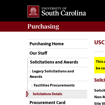
Purchasing
USC 
Purchasing Home
Our Staff
This 
Solicitations and Awards
be co
Legacy Solicitations and
Awards
Solic
Facilities Procurements
Solic
Solicitations Details
Non M
Procurement Card
Site Vi