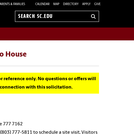
ARENTS & FAMILIES
CALENDAR
MAP
DIRECTORY
APPLY
GIVE
Search
sc.edu
to House
for reference only. No questions or offers will
onnection with this solicitation.
de 777 7162
803) 777-5811 to schedule a site visit. Visitors