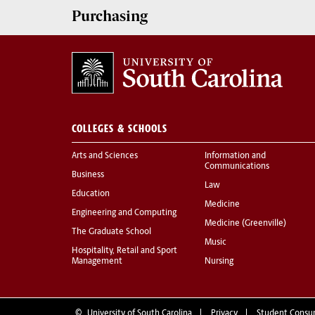
Purchasing
COLLEGES & SCHOOLS
Arts and Sciences
Information and
Communications
Business
Law
Education
Medicine
Engineering and Computing
Medicine (Greenville)
The Graduate School
Music
Hospitality, Retail and Sport
Management
Nursing
©
University of South Carolina
Privacy
Student Consu