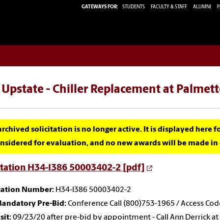
GATEWAYS FOR:
STUDENTS
FACULTY & STAFF
ALUMNI
P
Upstate - Chiller Replacement at Palmet
archived solicitation is no longer active. It is displayed here 
nsidered for evaluation, and no new awards will be made in c
itation H34-I386 50003402-2 [pdf]
itation Number:
H34-I386 50003402-2
andatory Pre-Bid:
Conference Call (800)753-1965 / Access Co
sit:
09/23/20 after pre-bid by appointment - Call Ann Derrick at (