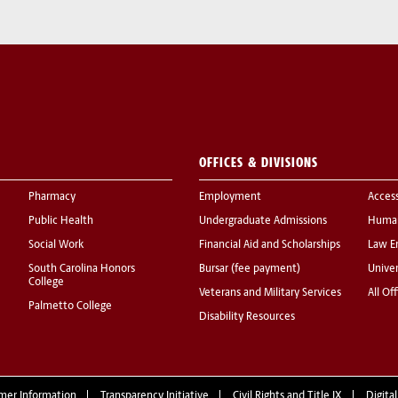
OFFICES & DIVISIONS
Pharmacy
Employment
Acces
Public Health
Undergraduate Admissions
Human
Social Work
Financial Aid and Scholarships
Law E
South Carolina Honors
Bursar (fee payment)
Univer
College
Veterans and Military Services
All Of
Palmetto College
Disability Resources
mer Information
Transparency Initiative
Civil Rights and Title IX
Digital