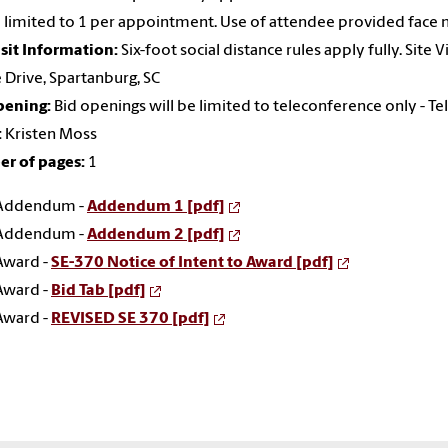
e limited to 1 per appointment. Use of attendee provided face 
isit Information:
Six-foot social distance rules apply fully. Site
Drive, Spartanburg, SC
pening:
Bid openings will be limited to teleconference only -
:
Kristen Moss
r of pages:
1
Addendum -
Addendum 1 [pdf]
Addendum -
Addendum 2 [pdf]
Award -
SE-370 Notice of Intent to Award [pdf]
Award -
Bid Tab [pdf]
Award -
REVISED SE 370 [pdf]