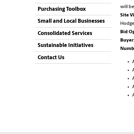
will b
Purchasing Toolbox
Site V
Small and Local Businesses
Hodge 
Bid O
Consolidated Services
Buyer
Sustainable Initiatives
Numbe
Contact Us