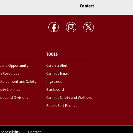
Contact
TOOLS
s and Opportunity
Carolina Alert
 Resources
Campus Email
nforcement and Safety
my.sc.edu
sity Libraries
Blackboard
fices and Divisions
Campus Safety and Wellness
PeopleSoft Finance
 Accessibility
Contact