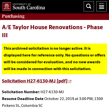
Purchasing
A/E Taylor House Renovations - Phase
III
This archived solicitation is no longer active. It is
displayed here for reference only. No questions or offers
will be considered for evaluation, and no new awards
will be made in connection with this solicitation.
Solicitation H27-6130-MJ [pdf]
Solicitation Number:
H27-6130-MJ
Resume Deadline Date
October 22, 2019 at 3:00 PM, 1300
Pickens St., Columbia SC