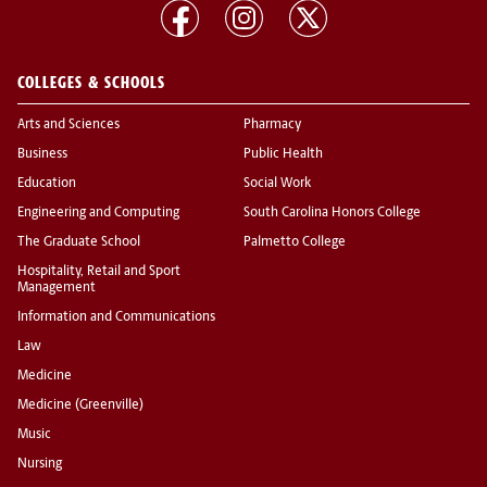
COLLEGES & SCHOOLS
Arts and Sciences
Pharmacy
Business
Public Health
Education
Social Work
Engineering and Computing
South Carolina Honors College
The Graduate School
Palmetto College
Hospitality, Retail and Sport
Management
Information and Communications
Law
Medicine
Medicine (Greenville)
Music
Nursing