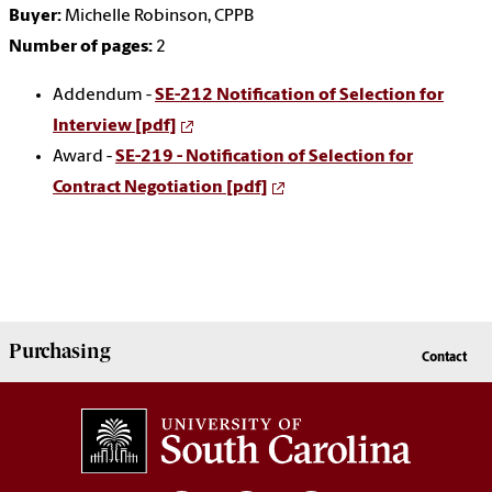
Buyer:
Michelle Robinson, CPPB
Number of pages:
2
Addendum -
SE-212 Notification of Selection for
Interview [pdf]
Award -
SE-219 - Notification of Selection for
Contract Negotiation [pdf]
Purchasing
Contact