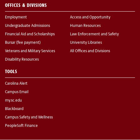
OFFICES & DIVISIONS
Employment
Access and Opportunity
Undergraduate Admissions
Human Resources
Financial Aid and Scholarships
Law Enforcement and Safety
Bursar (fee payment)
University Libraries
Veterans and Military Services
All Offices and Divisions
Disability Resources
TOOLS
Carolina Alert
Campus Email
my.sc.edu
Blackboard
Campus Safety and Wellness
PeopleSoft Finance