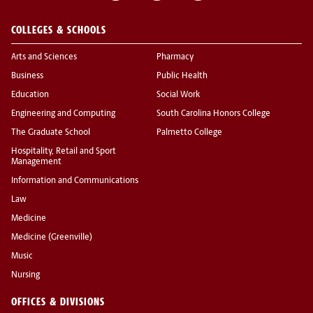
COLLEGES & SCHOOLS
Arts and Sciences
Pharmacy
Business
Public Health
Education
Social Work
Engineering and Computing
South Carolina Honors College
The Graduate School
Palmetto College
Hospitality, Retail and Sport
Management
Information and Communications
Law
Medicine
Medicine (Greenville)
Music
Nursing
OFFICES & DIVISIONS