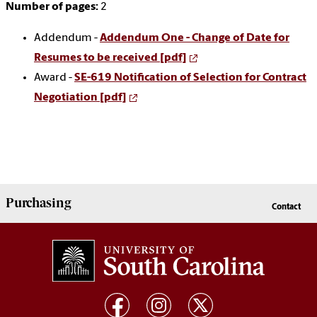
Number of pages:
2
Addendum -
Addendum One - Change of Date for
Resumes to be received [pdf]
Award -
SE-619 Notification of Selection for Contract
Negotiation [pdf]
Purchasing
Contact