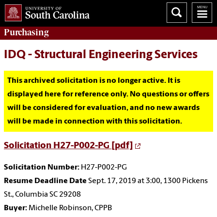
Purchasing
IDQ - Structural Engineering Services
This archived solicitation is no longer active. It is
displayed here for reference only. No questions or offers
will be considered for evaluation, and no new awards
will be made in connection with this solicitation.
Solicitation H27-P002-PG [pdf]
Solicitation Number:
H27-P002-PG
Resume Deadline Date
Sept. 17, 2019 at 3:00, 1300 Pickens
St., Columbia SC 29208
Buyer:
Michelle Robinson, CPPB