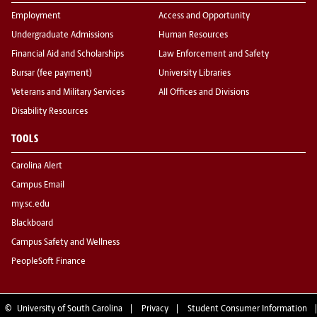
Employment
Access and Opportunity
Undergraduate Admissions
Human Resources
Financial Aid and Scholarships
Law Enforcement and Safety
Bursar (fee payment)
University Libraries
Veterans and Military Services
All Offices and Divisions
Disability Resources
TOOLS
Carolina Alert
Campus Email
my.sc.edu
Blackboard
Campus Safety and Wellness
PeopleSoft Finance
©
University of South Carolina
Privacy
Student Consumer Information