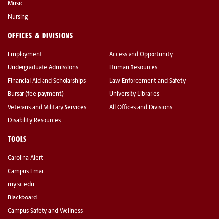
Music
Nursing
OFFICES & DIVISIONS
Employment
Access and Opportunity
Undergraduate Admissions
Human Resources
Financial Aid and Scholarships
Law Enforcement and Safety
Bursar (fee payment)
University Libraries
Veterans and Military Services
All Offices and Divisions
Disability Resources
TOOLS
Carolina Alert
Campus Email
my.sc.edu
Blackboard
Campus Safety and Wellness