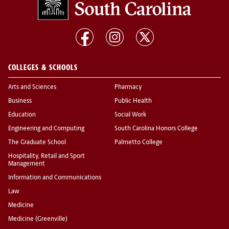
COLLEGES & SCHOOLS
Arts and Sciences
Pharmacy
Business
Public Health
Education
Social Work
Engineering and Computing
South Carolina Honors College
The Graduate School
Palmetto College
Hospitality, Retail and Sport
Management
Information and Communications
Law
Medicine
Medicine (Greenville)