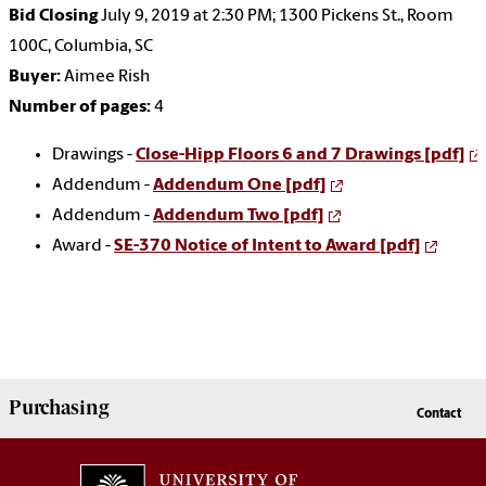
Bid Closing
July 9, 2019 at 2:30 PM; 1300 Pickens St., Room
100C, Columbia, SC
Buyer:
Aimee Rish
Number of pages:
4
Drawings -
Close-Hipp Floors 6 and 7 Drawings [pdf]
Addendum -
Addendum One [pdf]
Addendum -
Addendum Two [pdf]
Award -
SE-370 Notice of Intent to Award [pdf]
Purchasing
Contact