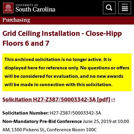
Purchasing
Grid Ceiling Installation - Close-Hipp
Floors 6 and 7
This archived solicitation is no longer active. It is
displayed here for reference only. No questions or offers
will be considered for evaluation, and no new awards
will be made in connection with this solicitation.
Solicitation H27-Z387/50003342-3A [pdf]
Solicitation Number:
H27-Z387/50003342-3A
Non-Mandatory Pre-Bid Conference
June 25, 2019 at 10:00
AM; 1300 Pickens St., Conference Room 100C