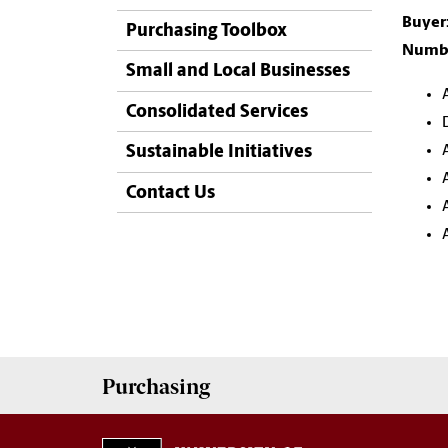
Buyer
Purchasing Toolbox
Numbe
Small and Local Businesses
Consolidated Services
Sustainable Initiatives
Contact Us
Purchasing