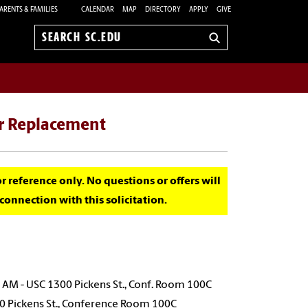
ARENTS & FAMILIES
CALENDAR
MAP
DIRECTORY
APPLY
GIVE
Search
sc.edu
ir Replacement
for reference only. No questions or offers will
onnection with this solicitation.
AM - USC 1300 Pickens St., Conf. Room 100C
00 Pickens St., Conference Room 100C