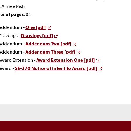
:
Aimee Rish
r of pages:
81
Addendum -
One [pdf]
Drawings -
Drawings [pdf]
Addendum -
Addendum Two [pdf]
Addendum -
Addendum Three [pdf]
Award Extension -
Award Extension One [pdf]
Award -
SE-370 Notice of Intent to Award [pdf]