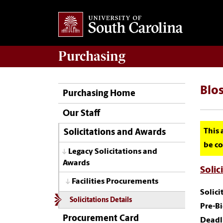
Purchasing
Blos
Purchasing Home
Our Staff
This 
Solicitations and Awards
be co
Legacy Solicitations and
Awards
Solic
Facilities Procurements
Solic
Solicitations Details
Pre-B
Procurement Card
Deadl