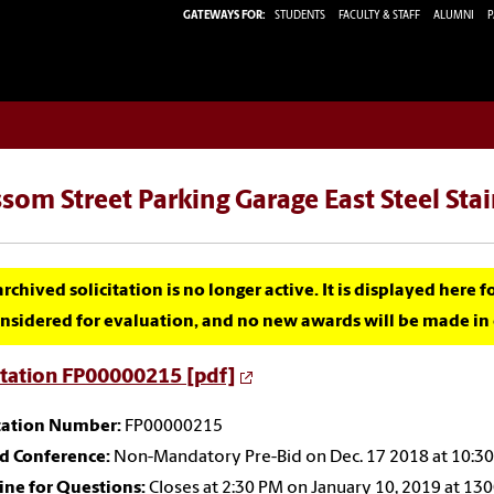
GATEWAYS FOR:
STUDENTS
FACULTY & STAFF
ALUMNI
P
som Street Parking Garage East Steel Sta
archived solicitation is no longer active. It is displayed here 
nsidered for evaluation, and no new awards will be made in c
itation FP00000215 [pdf]
itation Number:
FP00000215
id Conference:
Non-Mandatory Pre-Bid on Dec. 17 2018 at 10:30 
ine for Questions:
Closes at 2:30 PM on January 10, 2019 at 13