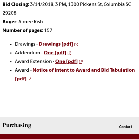
Bid Closing:
3/14/2018, 3 PM, 1300 Pickens St, Columbia SC
29208
Buyer:
Aimee Rish
Number of pages:
157
Drawings -
Drawings [pdf]
Addendum -
One [pdf]
Award Extension -
One [pdf]
Award -
Notice of Intent to Award and Bid Tabulation
[pdf]
Purchasing
Contact