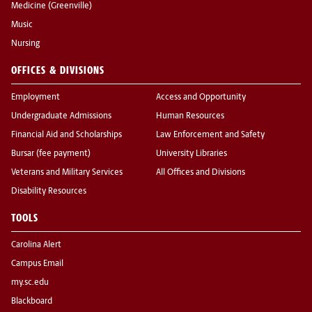
Medicine (Greenville)
Music
Nursing
OFFICES & DIVISIONS
Employment
Access and Opportunity
Undergraduate Admissions
Human Resources
Financial Aid and Scholarships
Law Enforcement and Safety
Bursar (fee payment)
University Libraries
Veterans and Military Services
All Offices and Divisions
Disability Resources
TOOLS
Carolina Alert
Campus Email
my.sc.edu
Blackboard