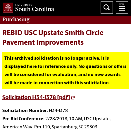
Purchasing
REBID USC Upstate Smith Circle
Pavement Improvements
This archived solicitation is no longer active. It is
displayed here for reference only. No questions or offers
will be considered for evaluation, and no new awards
will be made in connection with this solicitation.
Solicitation H34-I378 [pdf]
Solicitation Number:
H34-I378
Pre Bid Conference:
2/28/2018, 10 AM, USC Upstate,
American Way; Rm 110, Spartanburg SC 29303