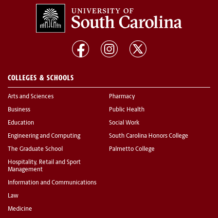
COLLEGES & SCHOOLS
Arts and Sciences
Pharmacy
Business
Public Health
Education
Social Work
Engineering and Computing
South Carolina Honors College
The Graduate School
Palmetto College
Hospitality, Retail and Sport
Management
Information and Communications
Law
Medicine