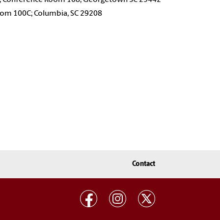
oom 100C; Columbia, SC 29208
Contact