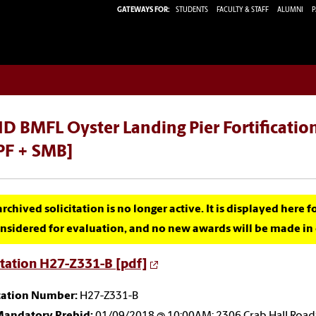
GATEWAYS FOR:
STUDENTS
FACULTY & STAFF
ALUMNI
P
D BMFL Oyster Landing Pier Fortificatio
PF + SMB]
archived solicitation is no longer active. It is displayed here 
nsidered for evaluation, and no new awards will be made in c
itation H27-Z331-B [pdf]
itation Number:
H27-Z331-B
andatory Prebid:
01/09/2018 @ 10:00AM; 2306 Crab Hall Roa