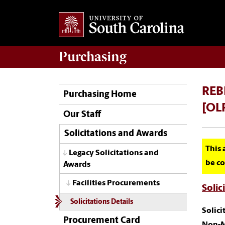
Purchasing
REBI
Purchasing Home
[OL
Our Staff
Solicitations and Awards
This 
Legacy Solicitations and
be co
Awards
Facilities Procurements
Solic
Solicitations Details
Solic
Procurement Card
Non-M