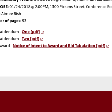
LOSE:
01/24/2018 @ 2:00PM; 1300 Pickens Street; Conference R
:
Aimee Rish
r of pages:
93
Addendum -
One [pdf]
Addendum -
Two [pdf]
Award -
Notice of Intent to Award and Bid Tabulation [pdf]