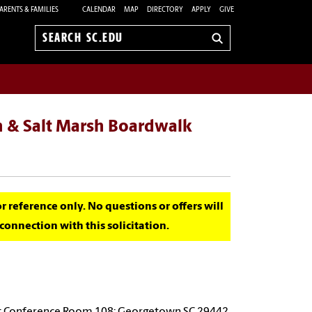
ARENTS & FAMILIES
CALENDAR
MAP
DIRECTORY
APPLY
GIVE
Search
sc.edu
n & Salt Marsh Boardwalk
for reference only. No questions or offers will
onnection with this solicitation.
d; Conference Room 108; Georgetown SC 29442