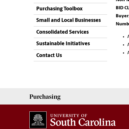
BID C
Purchasing Toolbox
Buyer
Small and Local Businesses
Numbe
Consolidated Services
Sustainable Initiatives
Contact Us
Purchasing