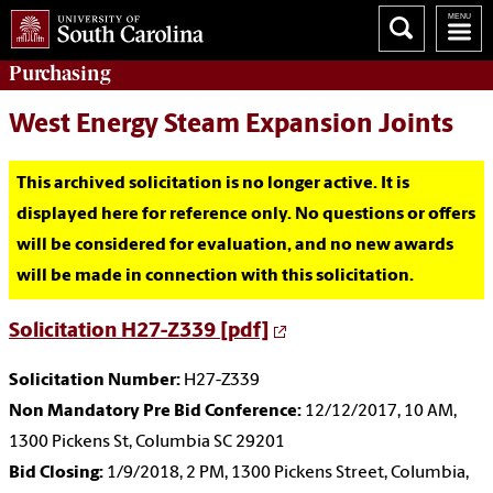
Purchasing
West Energy Steam Expansion Joints
This archived solicitation is no longer active. It is
displayed here for reference only. No questions or offers
will be considered for evaluation, and no new awards
will be made in connection with this solicitation.
Solicitation H27-Z339 [pdf]
Solicitation Number:
H27-Z339
Non Mandatory Pre Bid Conference:
12/12/2017, 10 AM,
1300 Pickens St, Columbia SC 29201
Bid Closing:
1/9/2018, 2 PM, 1300 Pickens Street, Columbia,