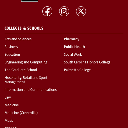
COLLEGES & SCHOOLS
Arts and Sciences
Pharmacy
Business
Public Health
Education
Social Work
Engineering and Computing
South Carolina Honors College
The Graduate School
Palmetto College
Hospitality, Retail and Sport
Management
Information and Communications
Law
Medicine
Medicine (Greenville)
Music