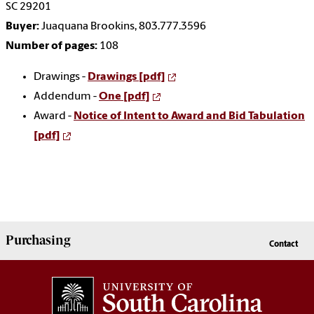
SC 29201
Buyer:
Juaquana Brookins, 803.777.3596
Number of pages:
108
Drawings -
Drawings [pdf]
Addendum -
One [pdf]
Award -
Notice of Intent to Award and Bid Tabulation
[pdf]
Purchasing
Contact