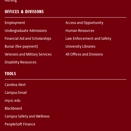
Nursing
OFFICES & DIVISIONS
Employment
Access and Opportunity
Undergraduate Admissions
Human Resources
Financial Aid and Scholarships
Law Enforcement and Safety
Bursar (fee payment)
University Libraries
Veterans and Military Services
All Offices and Divisions
Disability Resources
TOOLS
Carolina Alert
Campus Email
my.sc.edu
Blackboard
Campus Safety and Wellness
PeopleSoft Finance