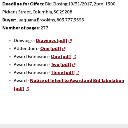
Deadline for Offers:
Bid Closing:10/31/2017, 2pm. 1300
Pickens Street, Columbia, SC 29208
Buyer:
Juaquana Brookins, 803.777.3596
Number of pages:
277
Drawings -
Drawings [pdf]
Addendum -
One [pdf]
Award Extension -
One [pdf]
Award Extension -
Two [pdf]
Award Extension -
Three [pdf]
Award -
Notice of Intent to Award and Bid Tabulation
[pdf]