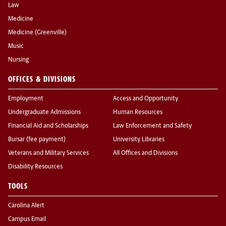
Law
Medicine
Medicine (Greenville)
Music
Nursing
OFFICES & DIVISIONS
Employment
Access and Opportunity
Undergraduate Admissions
Human Resources
Financial Aid and Scholarships
Law Enforcement and Safety
Bursar (fee payment)
University Libraries
Veterans and Military Services
All Offices and Divisions
Disability Resources
TOOLS
Carolina Alert
Campus Email