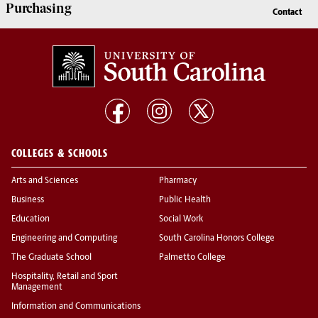
Purchasing
Contact
COLLEGES & SCHOOLS
Arts and Sciences
Pharmacy
Business
Public Health
Education
Social Work
Engineering and Computing
South Carolina Honors College
The Graduate School
Palmetto College
Hospitality, Retail and Sport
Management
Information and Communications