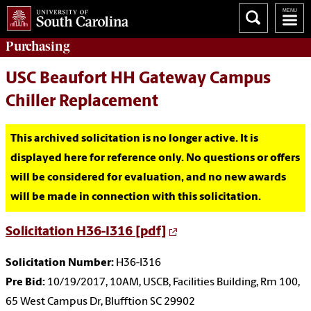
Purchasing
USC Beaufort HH Gateway Campus
Chiller Replacement
This archived solicitation is no longer active. It is
displayed here for reference only. No questions or offers
will be considered for evaluation, and no new awards
will be made in connection with this solicitation.
Solicitation H36-I316 [pdf]
Solicitation Number:
H36-I316
Pre Bid:
10/19/2017, 10AM, USCB, Facilities Building, Rm 100,
65 West Campus Dr, Blufftion SC 29902