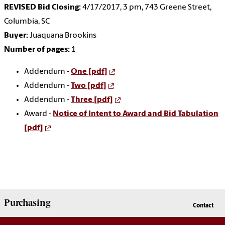
REVISED Bid Closing:
4/17/2017, 3 pm, 743 Greene Street,
Columbia, SC
Buyer:
Juaquana Brookins
Number of pages:
1
Addendum -
One [pdf]
Addendum -
Two [pdf]
Addendum -
Three [pdf]
Award -
Notice of Intent to Award and Bid Tabulation
[pdf]
Purchasing
Contact