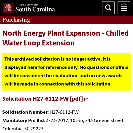
Purchasing
North Energy Plant Expansion - Chilled
Water Loop Extension
This archived solicitation is no longer active. It is
displayed here for reference only. No questions or offers
will be considered for evaluation, and no new awards
will be made in connection with this solicitation.
Solicitation H27-6112-FW [pdf]
Solicitation Number:
H27-6112-FW
Mandatory Pre Bid:
3/23/2017, 10 am, 743 Greene Street,
Columbia, SC 29223