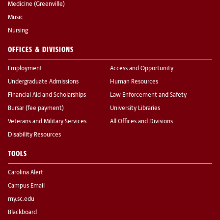
Medicine (Greenville)
Music
Nursing
OFFICES & DIVISIONS
Employment
Access and Opportunity
Undergraduate Admissions
Human Resources
Financial Aid and Scholarships
Law Enforcement and Safety
Bursar (fee payment)
University Libraries
Veterans and Military Services
All Offices and Divisions
Disability Resources
TOOLS
Carolina Alert
Campus Email
my.sc.edu
Blackboard