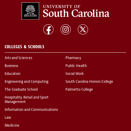
COLLEGES & SCHOOLS
Arts and Sciences
Pharmacy
Business
Public Health
Education
Social Work
Engineering and Computing
South Carolina Honors College
The Graduate School
Palmetto College
Hospitality, Retail and Sport
Management
Information and Communications
Law
Medicine