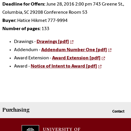
Deadline for Offers:
June 28, 2016 2:00 pm 743 Greene St.,
Columbia, SC 29208 Conference Room 53
Buyer:
Hatice Hikmet 777-9994
Number of pages:
133
Drawings -
Drawings [pdf]
Addendum -
Addendum Number One [pdf]
Award Extension -
Award Extension [pdf]
Award -
Notice of Intent to Award [pdf]
Purchasing
Contact