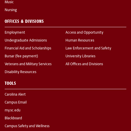
Music
Nursing
OFFICES & DIVISIONS
Employment
Access and Opportunity
Undergraduate Admissions
Human Resources
Financial Aid and Scholarships
Law Enforcement and Safety
Bursar (fee payment)
University Libraries
Veterans and Military Services
All Offices and Divisions
Disability Resources
TOOLS
Carolina Alert
Campus Email
my.sc.edu
Blackboard
Campus Safety and Wellness