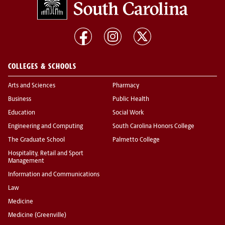
COLLEGES & SCHOOLS
Arts and Sciences
Pharmacy
Business
Public Health
Education
Social Work
Engineering and Computing
South Carolina Honors College
The Graduate School
Palmetto College
Hospitality, Retail and Sport
Management
Information and Communications
Law
Medicine
Medicine (Greenville)