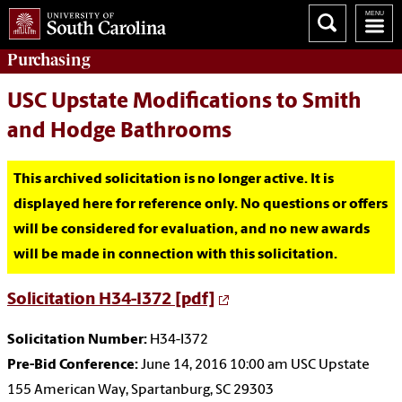
Purchasing
USC Upstate Modifications to Smith
and Hodge Bathrooms
This archived solicitation is no longer active. It is
displayed here for reference only. No questions or offers
will be considered for evaluation, and no new awards
will be made in connection with this solicitation.
Solicitation H34-I372 [pdf]
Solicitation Number:
H34-I372
Pre-Bid Conference:
June 14, 2016 10:00 am USC Upstate
155 American Way, Spartanburg, SC 29303