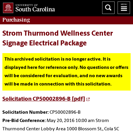
Purchasing
Strom Thurmond Wellness Center
Signage Electrical Package
This archived solicitation is no longer active. It is
displayed here for reference only. No questions or offers
will be considered for evaluation, and no new awards
will be made in connection with this solicitation.
Solicitation CP50002896-B [pdf]
Solicitation Number:
CP50002896-B
Pre-Bid Conference:
May 20, 2016 10:00 am Strom
Thurmond Center Lobby Area 1000 Blossom St., Cola SC