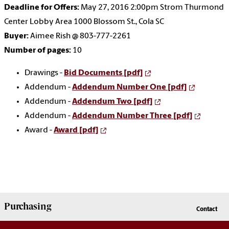
Deadline for Offers:
May 27, 2016 2:00pm Strom Thurmond
Center Lobby Area 1000 Blossom St., Cola SC
Buyer:
Aimee Rish @ 803-777-2261
Number of pages:
10
Drawings -
Bid Documents [pdf]
Addendum -
Addendum Number One [pdf]
Addendum -
Addendum Two [pdf]
Addendum -
Addendum Number Three [pdf]
Award -
Award [pdf]
Purchasing
Contact