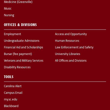
Medicine (Greenville)
Music
Nursing
OFFICES & DIVISIONS
Employment
Access and Opportunity
Undergraduate Admissions
Human Resources
Financial Aid and Scholarships
Law Enforcement and Safety
Bursar (fee payment)
University Libraries
Veterans and Military Services
All Offices and Divisions
Disability Resources
TOOLS
Carolina Alert
Campus Email
my.sc.edu
Blackboard