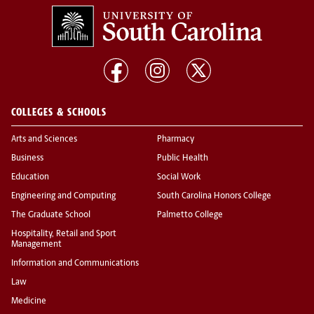
COLLEGES & SCHOOLS
Arts and Sciences
Pharmacy
Business
Public Health
Education
Social Work
Engineering and Computing
South Carolina Honors College
The Graduate School
Palmetto College
Hospitality, Retail and Sport
Management
Information and Communications
Law
Medicine