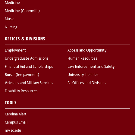
Medicine
Medicine (Greenville)
Music
Nursing
OFFICES & DIVISIONS
Employment
Access and Opportunity
Undergraduate Admissions
Human Resources
Financial Aid and Scholarships
Law Enforcement and Safety
Bursar (fee payment)
University Libraries
Veterans and Military Services
All Offices and Divisions
Disability Resources
TOOLS
Carolina Alert
Campus Email
my.sc.edu