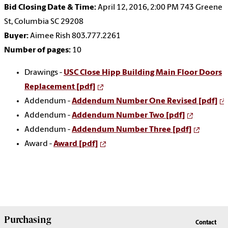
Bid Closing Date & Time:
April 12, 2016, 2:00 PM 743 Greene
St, Columbia SC 29208
Buyer:
Aimee Rish 803.777.2261
Number of pages:
10
Drawings -
USC Close Hipp Building Main Floor Doors
Replacement [pdf]
Addendum -
Addendum Number One Revised [pdf]
Addendum -
Addendum Number Two [pdf]
Addendum -
Addendum Number Three [pdf]
Award -
Award [pdf]
Purchasing
Contact