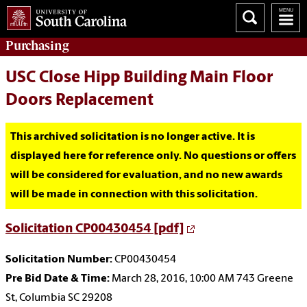
Purchasing
USC Close Hipp Building Main Floor
Doors Replacement
This archived solicitation is no longer active. It is
displayed here for reference only. No questions or offers
will be considered for evaluation, and no new awards
will be made in connection with this solicitation.
Solicitation CP00430454 [pdf]
Solicitation Number:
CP00430454
Pre Bid Date & Time:
March 28, 2016, 10:00 AM 743 Greene
St, Columbia SC 29208