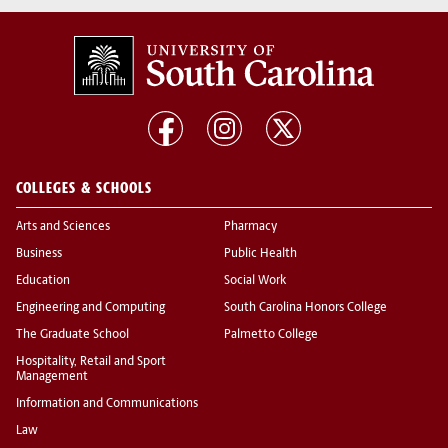
COLLEGES & SCHOOLS
Arts and Sciences
Pharmacy
Business
Public Health
Education
Social Work
Engineering and Computing
South Carolina Honors College
The Graduate School
Palmetto College
Hospitality, Retail and Sport
Management
Information and Communications
Law