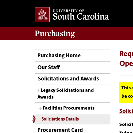
Purchasing
Requ
Purchasing Home
Oper
Our Staff
Solicitations and Awards
This 
Legacy Solicitations and
be co
Awards
Facilities Procurements
Solic
Solicitations Details
Solic
Procurement Card
Submi