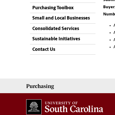
Buyer
Purchasing Toolbox
Numbe
Small and Local Businesses
Consolidated Services
Sustainable Initiatives
Contact Us
Purchasing