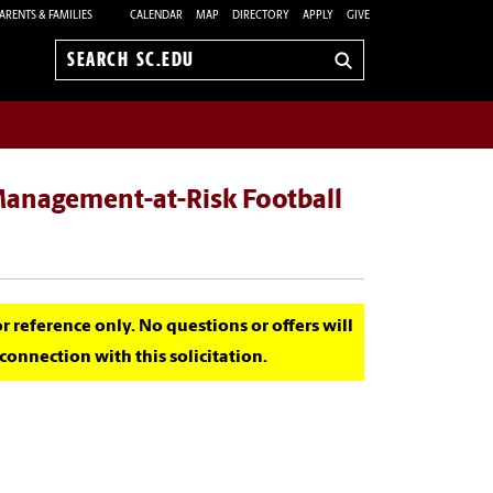
ARENTS & FAMILIES
CALENDAR
MAP
DIRECTORY
APPLY
GIVE
Search
sc.edu
 Management-at-Risk Football
for reference only. No questions or offers will
onnection with this solicitation.