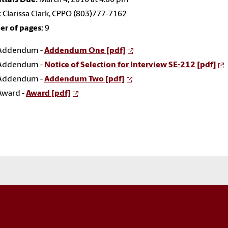
:
Clarissa Clark, CPPO (803)777-7162
r of pages:
9
Addendum -
Addendum One [pdf]
Addendum -
Notice of Selection for Interview SE-212 [pdf]
Addendum -
Addendum Two [pdf]
Award -
Award [pdf]