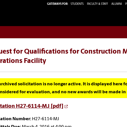
GATEWAYS FOR:
STUDENTS
FACULTY & STAFF
ALUMNI
P
est for Qualifications for Construction
ations Facility
archived solicitation is no longer active. It is displayed here 
nsidered for evaluation, and no new awards will be made in c
itation H27-6114-MJ [pdf]
itation Number:
H27-6114-MJ
ttals Due:
March 4, 2016 at 4:00 pm