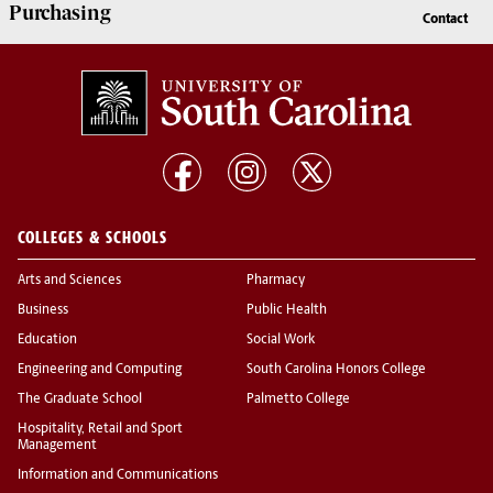
Purchasing
Contact
COLLEGES & SCHOOLS
Arts and Sciences
Pharmacy
Business
Public Health
Education
Social Work
Engineering and Computing
South Carolina Honors College
The Graduate School
Palmetto College
Hospitality, Retail and Sport
Management
Information and Communications