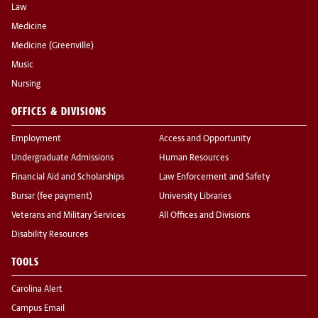
Law
Medicine
Medicine (Greenville)
Music
Nursing
OFFICES & DIVISIONS
Employment
Access and Opportunity
Undergraduate Admissions
Human Resources
Financial Aid and Scholarships
Law Enforcement and Safety
Bursar (fee payment)
University Libraries
Veterans and Military Services
All Offices and Divisions
Disability Resources
TOOLS
Carolina Alert
Campus Email