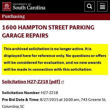
Purchasing
1600 HAMPTON STREET PARKING
GARAGE REPAIRS
This archived solicitation is no longer active. It is
displayed here for reference only. No questions or offers
will be considered for evaluation, and no new awards
will be made in connection with this solicitation.
Solicitation H27-Z218 [pdf]
Solicitation Number:
H27-Z218
Pre Bid Date & Time:
8/27/2015 at 10:00 am, 743 Greene St,
Columbia, SC