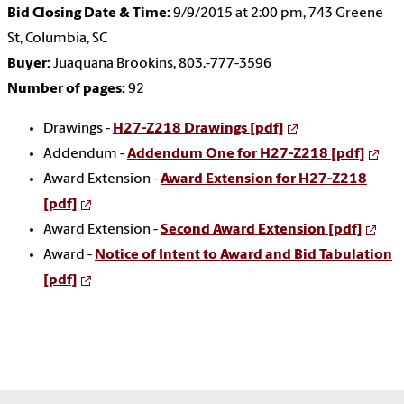
Bid Closing Date & Time:
9/9/2015 at 2:00 pm, 743 Greene
St, Columbia, SC
Buyer:
Juaquana Brookins, 803.-777-3596
Number of pages:
92
Drawings -
H27-Z218 Drawings [pdf]
Addendum -
Addendum One for H27-Z218 [pdf]
Award Extension -
Award Extension for H27-Z218
[pdf]
Award Extension -
Second Award Extension [pdf]
Award -
Notice of Intent to Award and Bid Tabulation
[pdf]