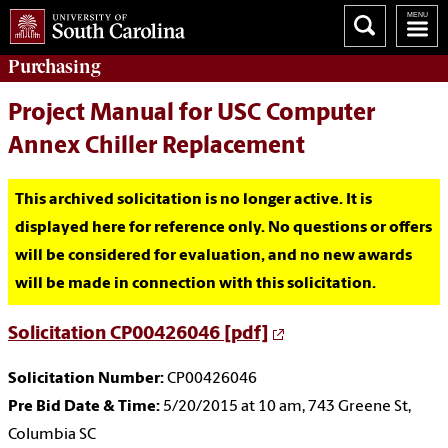
Purchasing
Project Manual for USC Computer
Annex Chiller Replacement
This archived solicitation is no longer active. It is
displayed here for reference only. No questions or offers
will be considered for evaluation, and no new awards
will be made in connection with this solicitation.
Solicitation CP00426046 [pdf]
Solicitation Number:
CP00426046
Pre Bid Date & Time:
5/20/2015 at 10 am, 743 Greene St,
Columbia SC