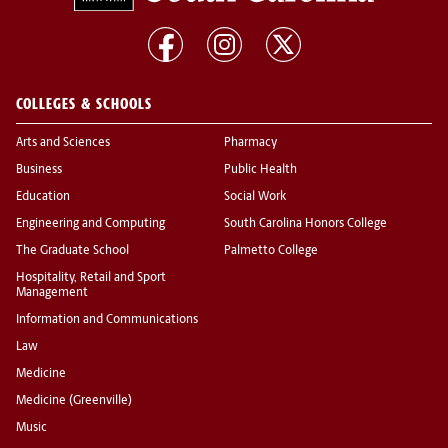
COLLEGES & SCHOOLS
Arts and Sciences
Pharmacy
Business
Public Health
Education
Social Work
Engineering and Computing
South Carolina Honors College
The Graduate School
Palmetto College
Hospitality, Retail and Sport
Management
Information and Communications
Law
Medicine
Medicine (Greenville)
Music