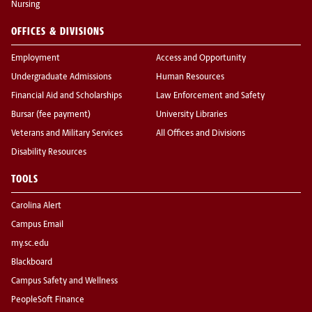
Nursing
OFFICES & DIVISIONS
Employment
Access and Opportunity
Undergraduate Admissions
Human Resources
Financial Aid and Scholarships
Law Enforcement and Safety
Bursar (fee payment)
University Libraries
Veterans and Military Services
All Offices and Divisions
Disability Resources
TOOLS
Carolina Alert
Campus Email
my.sc.edu
Blackboard
Campus Safety and Wellness
PeopleSoft Finance