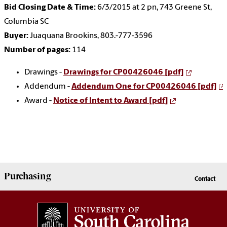
Bid Closing Date & Time:
6/3/2015 at 2 pn, 743 Greene St,
Columbia SC
Buyer:
Juaquana Brookins, 803.-777-3596
Number of pages:
114
Drawings -
Drawings for CP00426046 [pdf]
Addendum -
Addendum One for CP00426046 [pdf]
Award -
Notice of Intent to Award [pdf]
Purchasing
Contact