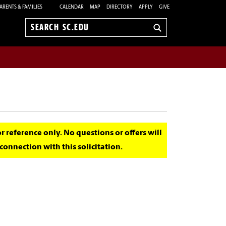
ARENTS & FAMILIES
CALENDAR
MAP
DIRECTORY
APPLY
GIVE
Search
sc.edu
for reference only. No questions or offers will
onnection with this solicitation.