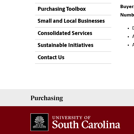
Buyer
Purchasing Toolbox
Numbe
Small and Local Businesses
Consolidated Services
Sustainable Initiatives
Contact Us
Purchasing