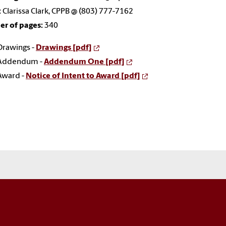
:
Clarissa Clark, CPPB @ (803) 777-7162
r of pages:
340
Drawings -
Drawings [pdf]
Addendum -
Addendum One [pdf]
Award -
Notice of Intent to Award [pdf]