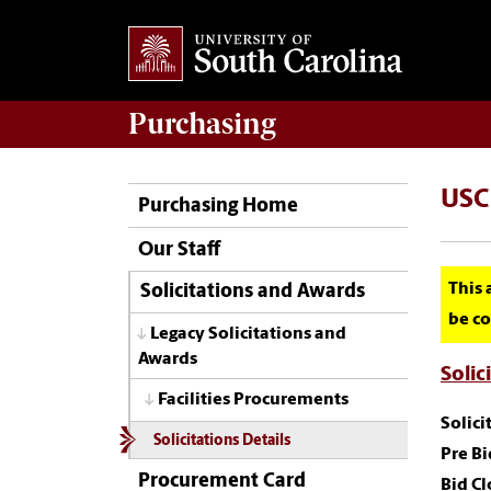
Purchasing
USC
Purchasing Home
Our Staff
This 
Solicitations and Awards
be co
Legacy Solicitations and
Awards
Solic
Facilities Procurements
Solic
Solicitations Details
Pre Bi
Procurement Card
Bid Cl