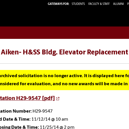
GATEWAYS FOR:
STUDENTS
FACULTY & STAFF
ALUMNI
P
 Aiken- H&SS Bldg. Elevator Replacement
archived solicitation is no longer active. It is displayed here 
nsidered for evaluation, and no new awards will be made in c
itation H29-9547 [pdf]
itation Number:
H29-9547
d Date & Time:
11/12/14 @ 10 am
osing Date & Time:
11/25/14 @ 2 pm