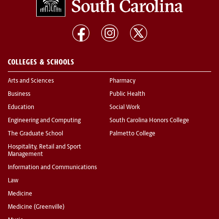
COLLEGES & SCHOOLS
Arts and Sciences
Pharmacy
Business
Public Health
Education
Social Work
Engineering and Computing
South Carolina Honors College
The Graduate School
Palmetto College
Hospitality, Retail and Sport
Management
Information and Communications
Law
Medicine
Medicine (Greenville)