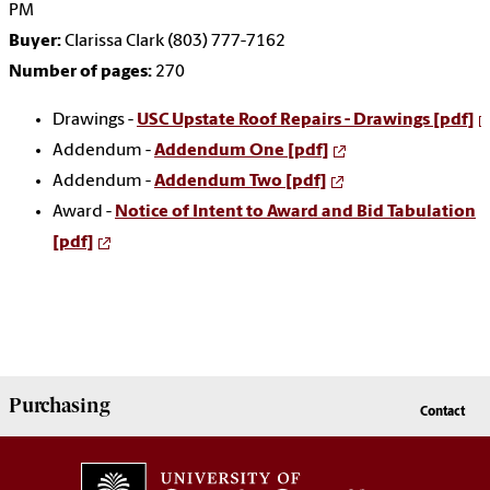
PM
Buyer:
Clarissa Clark (803) 777-7162
Number of pages:
270
Drawings -
USC Upstate Roof Repairs - Drawings [pdf]
Addendum -
Addendum One [pdf]
Addendum -
Addendum Two [pdf]
Award -
Notice of Intent to Award and Bid Tabulation
[pdf]
Purchasing
Contact