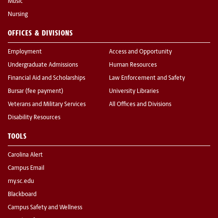
Music
Nursing
OFFICES & DIVISIONS
Employment
Access and Opportunity
Undergraduate Admissions
Human Resources
Financial Aid and Scholarships
Law Enforcement and Safety
Bursar (fee payment)
University Libraries
Veterans and Military Services
All Offices and Divisions
Disability Resources
TOOLS
Carolina Alert
Campus Email
my.sc.edu
Blackboard
Campus Safety and Wellness