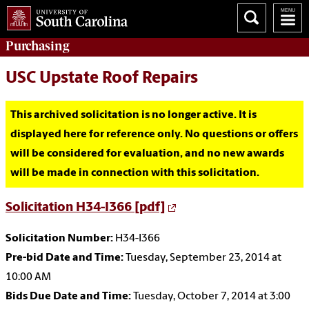
Purchasing
USC Upstate Roof Repairs
This archived solicitation is no longer active. It is
displayed here for reference only. No questions or offers
will be considered for evaluation, and no new awards
will be made in connection with this solicitation.
Solicitation H34-I366 [pdf]
Solicitation Number:
H34-I366
Pre-bid Date and Time:
Tuesday, September 23, 2014 at
10:00 AM
Bids Due Date and Time:
Tuesday, October 7, 2014 at 3:00