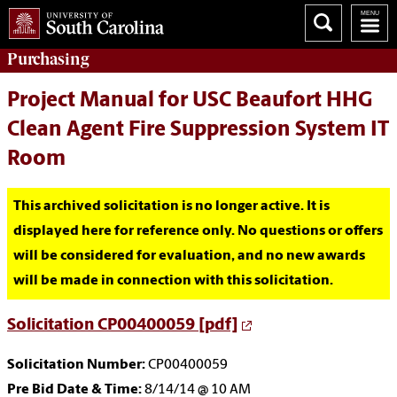
Purchasing
Project Manual for USC Beaufort HHG
Clean Agent Fire Suppression System IT
Room
This archived solicitation is no longer active. It is
displayed here for reference only. No questions or offers
will be considered for evaluation, and no new awards
will be made in connection with this solicitation.
Solicitation CP00400059 [pdf]
Solicitation Number:
CP00400059
Pre Bid Date & Time:
8/14/14 @ 10 AM