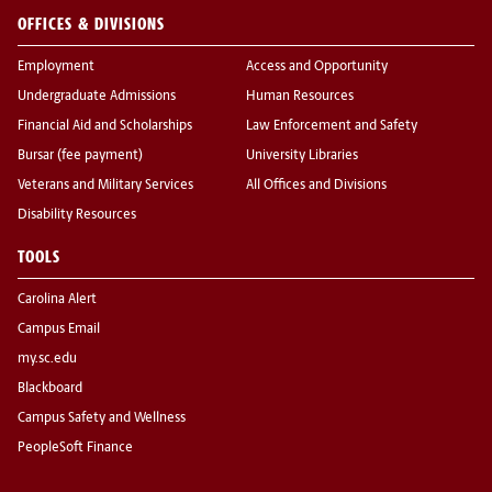
OFFICES & DIVISIONS
Employment
Access and Opportunity
Undergraduate Admissions
Human Resources
Financial Aid and Scholarships
Law Enforcement and Safety
Bursar (fee payment)
University Libraries
Veterans and Military Services
All Offices and Divisions
Disability Resources
TOOLS
Carolina Alert
Campus Email
my.sc.edu
Blackboard
Campus Safety and Wellness
PeopleSoft Finance