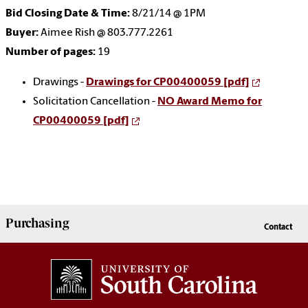
Bid Closing Date & Time:
8/21/14 @ 1PM
Buyer:
Aimee Rish @ 803.777.2261
Number of pages:
19
Drawings -
Drawings for CP00400059 [pdf]
Solicitation Cancellation -
NO Award Memo for
CP00400059 [pdf]
Purchasing
Contact