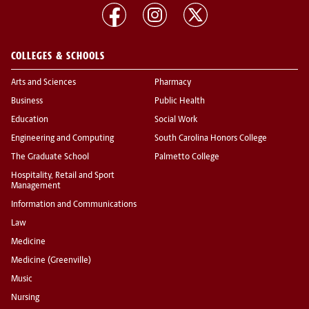
COLLEGES & SCHOOLS
Arts and Sciences
Pharmacy
Business
Public Health
Education
Social Work
Engineering and Computing
South Carolina Honors College
The Graduate School
Palmetto College
Hospitality, Retail and Sport
Management
Information and Communications
Law
Medicine
Medicine (Greenville)
Music
Nursing